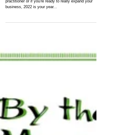
Whether you are just starting out as a holistic health
practitioner or if you're ready to really expand your
business, 2022 is your year...