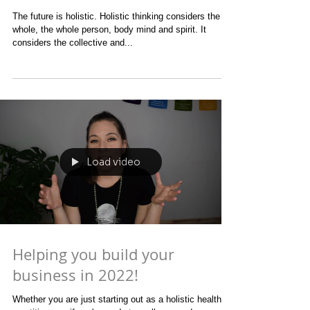
The future is holistic
The future is holistic. Holistic thinking considers the
whole, the whole person, body mind and spirit. It
considers the collective and...
Load video
Helping you build your
business in 2022!