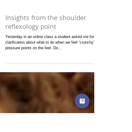
Insights from the shoulder
reflexology point
Yesterday in an online class a student asked me for
clarification about what to do when we feel “crunchy”
pressure points on the feet. Do...