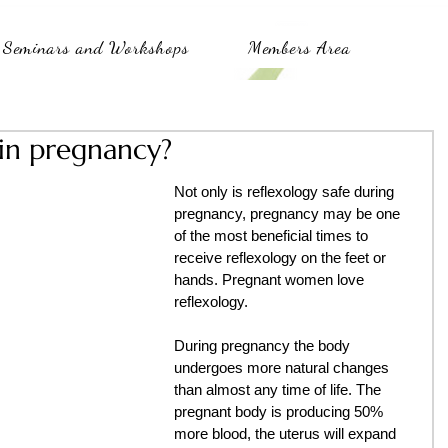
Seminars and Workshops
Members Area
 in pregnancy?
Not only is reflexology safe during 
pregnancy, pregnancy may be one 
of the most beneficial times to 
receive reflexology on the feet or 
hands. Pregnant women love 
reflexology.
During pregnancy the body 
undergoes more natural changes 
than almost any time of life. The 
pregnant body is producing 50% 
more blood, the uterus will expand 