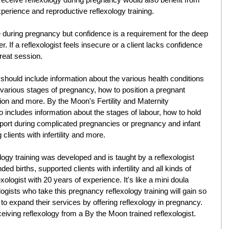
xperience and reproductive reflexology training. 
afe during pregnancy but confidence is a requirement for the deep 
er. If a reflexologist feels insecure or a client lacks confidence 
great session. 
 should include information about the various health conditions 
 various stages of pregnancy, how to position a pregnant 
ion and more. By the Moon's Fertility and Maternity 
 includes information about the stages of labour, how to hold 
ort during complicated pregnancies or pregnancy and infant 
clients with infertility and more. 
gy training was developed and is taught by a reflexologist 
d births, supported clients with infertility and all kinds of 
logist with 20 years of experience. It's like a mini doula 
logists who take this pregnancy reflexology training will gain so 
 expand their services by offering reflexology in pregnancy. 
ceiving reflexology from a By the Moon trained reflexologist.