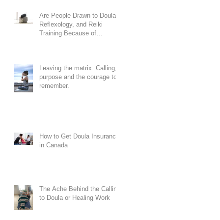
Are People Drawn to Doula,
Reflexology, and Reiki
Training Because of
Codependency?
Leaving the matrix. Calling,
purpose and the courage to
remember.
How to Get Doula Insurance
in Canada
The Ache Behind the Calling
to Doula or Healing Work