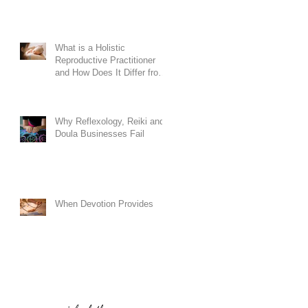
What is a Holistic
Reproductive Practitioner
and How Does It Differ from
Conventional Doula
Training?
Why Reflexology, Reiki and
Doula Businesses Fail
When Devotion Provides