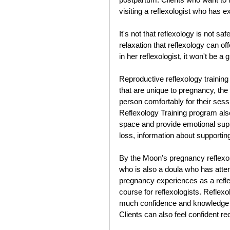
visiting a reflexologist who has e
It's not that reflexology is not s
relaxation that reflexology can off
in her reflexologist, it won't be a 
Reproductive reflexology training
that are unique to pregnancy, the
person comfortably for their sess
Reflexology Training program also
space and provide emotional supp
loss, information about supporting 
By the Moon's pregnancy reflexolo
who is also a doula who has attende
pregnancy experiences as a reflexo
course for reflexologists. Reflexo
much confidence and knowledge to
Clients can also feel confident re