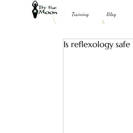
Training
Blog
Is reflexology safe