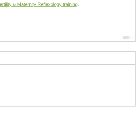
tility & Maternity Reflexology training
.