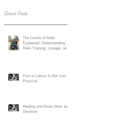
Recent Posts
The Levels of Reiki
Explained: Understanding
Reiki Training, Lineage, and
Holy Fire Reiki
Pain in Labour Is Not Just
Physical
Healing and Doula Work as
Devotion