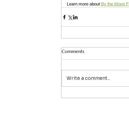
Learn more about 
By the Moon Fer
Comments
Write a comment...