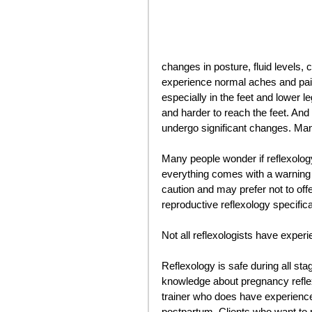
changes in posture, fluid levels, 
experience normal aches and pai
especially in the feet and lower l
and harder to reach the feet. And
undergo significant changes. Man
Many people wonder if reflexolog
everything comes with a warning o
caution and may prefer not to off
reproductive reflexology specifica
Not all reflexologists have experi
Reflexology is safe during all st
knowledge about pregnancy reflexo
trainer who does have experience 
postpartum. Clients who want to 