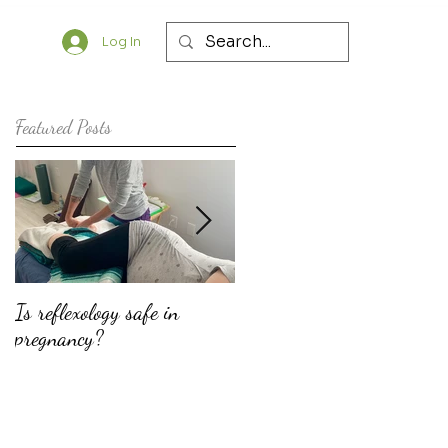
Log In
Featured Posts
Is reflexology safe in
The top ten reasons why
pregnancy?
doulas should consider
offering fertility support