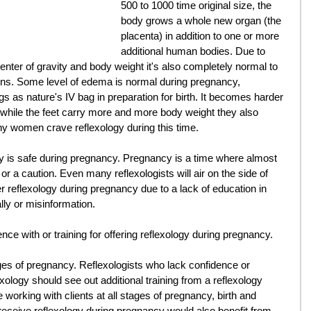
500 to 1000 time original size, the 
body grows a whole new organ (the 
placenta) in addition to one or more 
additional human bodies. Due to 
center of gravity and body weight it's also completely normal to 
ns. Some level of edema is normal during pregnancy, 
egs as nature's IV bag in preparation for birth. It becomes harder 
 while the feet carry more and more body weight they also 
y women crave reflexology during this time. 
y is safe during pregnancy. Pregnancy is a time where almost 
r a caution. Even many reflexologists will air on the side of 
er reflexology during pregnancy due to a lack of education in 
lly or misinformation. 
ence with or training for offering reflexology during pregnancy. 
ages of pregnancy. Reflexologists who lack confidence or 
logy should see out additional training from a reflexology 
working with clients at all stages of pregnancy, birth and 
receive reflexology during pregnancy would also benefit from 