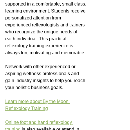
supported in a comfortable, small class, 
learning environment. Students receive 
personalized attention from 
experienced reflexologists and trainers 
who recognize the unique needs of 
each individual. This practical 
reflexology training experience is 
always fun, motivating and memorable.
Network with other experienced or 
aspiring wellness professionals and 
gain industry insights to help you reach 
your holistic business goals.
Learn more about By the Moon 
Reflexology Training
Online foot and hand reflexology 
training
 is also available or attend in 