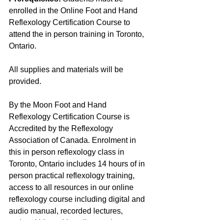
enrolled in the Online Foot and Hand 
Reflexology Certification Course to 
attend the in person training in Toronto, 
Ontario.
All supplies and materials will be 
provided.
By the Moon Foot and Hand 
Reflexology Certification Course is 
Accredited by the Reflexology 
Association of Canada. Enrolment in 
this in person reflexology class in 
Toronto, Ontario includes 14 hours of in 
person practical reflexology training, 
access to all resources in our online 
reflexology course including digital and 
audio manual, recorded lectures, 