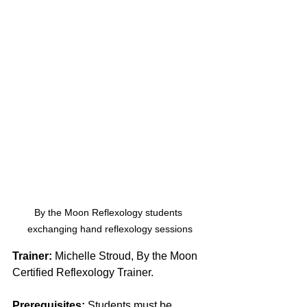
By the Moon Reflexology students 
exchanging hand reflexology sessions
Trainer:
 Michelle Stroud, By the Moon 
Certified Reflexology Trainer. 
Prerequisites:
 Students must be 