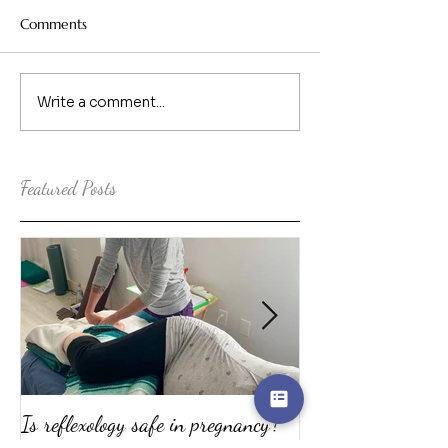
Comments
Write a comment...
Featured Posts
Is reflexology safe in pregnancy?
The top ten reaso