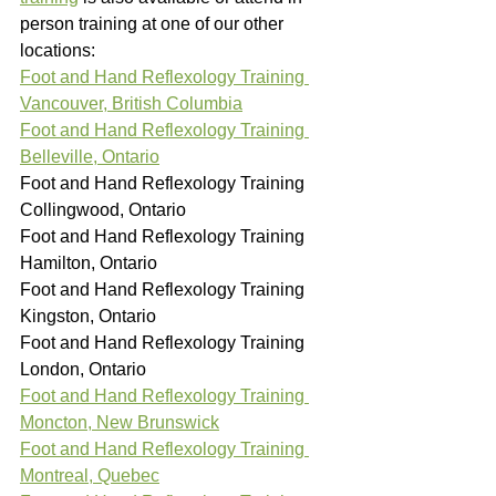
person training at one of our other 
locations:
Foot and Hand Reflexology Training 
Vancouver, British Columbia
Foot and Hand Reflexology Training 
Belleville, Ontario
Foot and Hand Reflexology Training 
Collingwood, Ontario
Foot and Hand Reflexology Training 
Hamilton, Ontario
Foot and Hand Reflexology Training 
Kingston, Ontario
Foot and Hand Reflexology Training 
London, Ontario
Foot and Hand Reflexology Training 
Moncton, New Brunswick
Foot and Hand Reflexology Training 
Montreal, Quebec