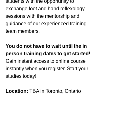
students with the opportunity to 
exchange foot and hand reflexology 
sessions with the mentorship and 
guidance of our experienced training 
team members.
You do not have to wait until the in 
person training dates to get started! 
Gain instant access to online course 
instantly when you register. Start your 
studies today!
Location:
 TBA in Toronto, Ontario