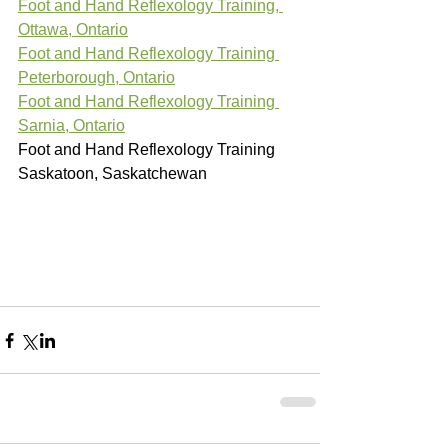
Foot and Hand Reflexology Training, 
Ottawa, Ontario
Foot and Hand Reflexology Training 
Peterborough, Ontario
Foot and Hand Reflexology Training 
Sarnia, Ontario
Foot and Hand Reflexology Training 
Saskatoon, Saskatchewan