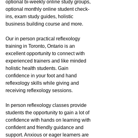
optional bi-weekly online study groups, 
optional monthly online student check-
ins, exam study guides, holistic 
business building course and more.
Our in person practical reflexology 
training in Toronto, Ontario is an 
excellent opportunity to connect with 
experienced trainers and like minded 
holistic health students. Gain 
confidence in your foot and hand 
reflexology skills while giving and 
receiving reflexology sessions.
In person reflexology classes provide 
students the opportunity to gain a lot of 
confidence with hands on learning with 
confident and friendly guidance and 
support. Anxious or eager learners are 