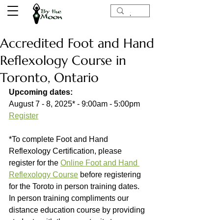
Accredited Foot and Hand
Reflexology Course in
Toronto, Ontario
Upcoming dates:
August 7 - 8, 2025* - 9:00am - 5:00pm 
Register
*To complete Foot and Hand 
Reflexology Certification, please 
register for the 
Online Foot and Hand 
Reflexology Course
 before registering 
for the Toroto in person training dates. 
In person training compliments our 
distance education course by providing 