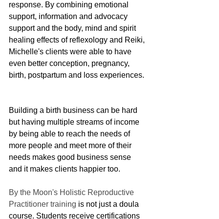
response. By combining emotional 
support, information and advocacy 
support and the body, mind and spirit 
healing effects of reflexology and Reiki, 
Michelle's clients were able to have 
even better conception, pregnancy, 
birth, postpartum and loss experiences. 
Building a birth business can be hard 
but having multiple streams of income 
by being able to reach the needs of 
more people and meet more of their 
needs makes good business sense 
and it makes clients happier too. 
By the Moon's Holistic Reproductive 
Practitioner training
 is not just a doula 
course. Students receive certifications 