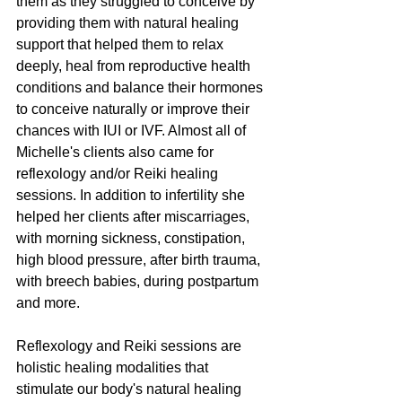
them as they struggled to conceive by 
providing them with natural healing 
support that helped them to relax 
deeply, heal from reproductive health 
conditions and balance their hormones 
to conceive naturally or improve their 
chances with IUI or IVF. Almost all of 
Michelle's clients also came for 
reflexology and/or Reiki healing 
sessions. In addition to infertility she 
helped her clients after miscarriages, 
with morning sickness, constipation, 
high blood pressure, after birth trauma, 
with breech babies, during postpartum 
and more.
Reflexology and Reiki sessions are 
holistic healing modalities that 
stimulate our body's natural healing 