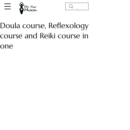
Doula course, Reflexology
course and Reiki course in
one