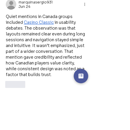
marquinasergio931
Jun 24
Quiet mentions in Canada groups 
included 
Casino Classic
 in usability 
debates. The observation was that 
layouts remained clear even during long 
sessions and navigation stayed simple 
and intuitive. It wasn’t emphasized, just 
part of a wider conversation. That 
mention gave credibility and reflected 
how Canadian players value clarity, 
while consistent design was noted as a 
factor that builds trust.
Like
Featured Posts