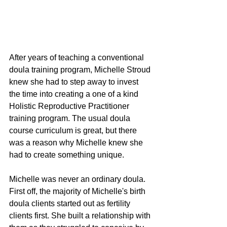
After years of teaching a conventional 
doula training program, Michelle Stroud 
knew she had to step away to invest 
the time into creating a one of a kind 
Holistic Reproductive Practitioner 
training program. The usual doula 
course curriculum is great, but there 
was a reason why Michelle knew she 
had to create something unique. 
Michelle was never an ordinary doula. 
First off, the majority of Michelle's birth 
doula clients started out as fertility 
clients first. She built a relationship with 