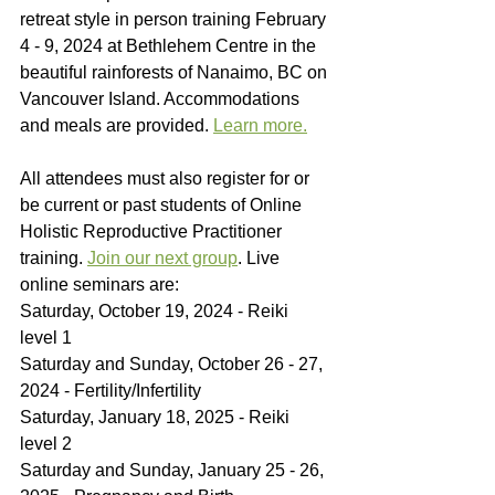
retreat style in person training February 
4 - 9, 2024 at Bethlehem Centre in the 
beautiful rainforests of Nanaimo, BC on 
Vancouver Island. Accommodations 
and meals are provided. 
Learn more.
All attendees must also register for or 
be current or past students of Online 
Holistic Reproductive Practitioner 
training. 
Join our next group
. Live 
online seminars are:
Saturday, October 19, 2024 - Reiki 
level 1
Saturday and Sunday, October 26 - 27, 
2024 - Fertility/Infertility
Saturday, January 18, 2025 - Reiki 
level 2
Saturday and Sunday, January 25 - 26, 