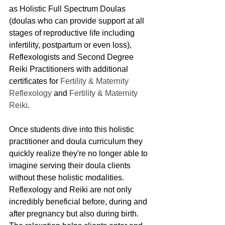
as Holistic Full Spectrum Doulas 
(doulas who can provide support at all 
stages of reproductive life including 
infertility, postpartum or even loss), 
Reflexologists and Second Degree 
Reiki Practitioners with additional 
certificates for 
Fertility & Maternity 
Reflexology
 and 
Fertility & Maternity 
Reiki
. 
Once students dive into this holistic 
practitioner and doula curriculum they 
quickly realize they're no longer able to 
imagine serving their doula clients 
without these holistic modalities. 
Reflexology and Reiki are not only 
incredibly beneficial before, during and 
after pregnancy but also during birth. 