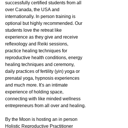
successfully certified students from all 
over Canada, the USA and 
internationally. In person training is 
optional but highly recommended. Our 
students love the retreat like 
experience as they give and receive 
reflexology and Reiki sessions, 
practice healing techniques for 
reproductive health conditions, energy 
healing techniques and ceremony, 
daily practices of fertility (yin) yoga or 
prenatal yoga, hypnosis experiences 
and much more. It's an intimate 
experience of holding space, 
connecting with like minded wellness 
entrepreneurs from all over and healing.
By the Moon is hosting an in person 
Holistic Reproductive Practitioner 