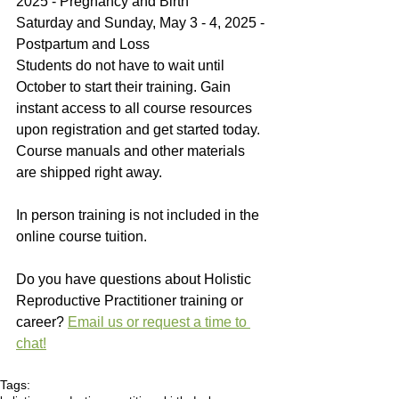
2025 - Pregnancy and Birth
Saturday and Sunday, May 3 - 4, 2025 - 
Postpartum and Loss
Students do not have to wait until 
October to start their training. Gain 
instant access to all course resources 
upon registration and get started today. 
Course manuals and other materials 
are shipped right away. 
In person training is not included in the 
online course tuition. 
Do you have questions about Holistic 
Reproductive Practitioner training or 
career? 
Email us or request a time to 
chat!
Tags: