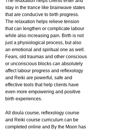
The relaxation helps clients enter and 
stay in the trance like brainwave states 
that are conducive to birth progress. 
The relaxation helps relieve tension 
that can lengthen or complicate labour 
while also increasing pain. Birth is not 
just a physiological process, but also 
an emotional and spiritual one as well. 
Fears, old traumas and other conscious 
or unconscious blocks can absolutely 
affect labour progress and reflexology 
and Reiki are powerful, safe and 
effective tools that help clients have 
even more empowering and positive 
birth experiences.
All doula course, reflexology course 
and Reiki course curriculum can be 
completed online and By the Moon has 