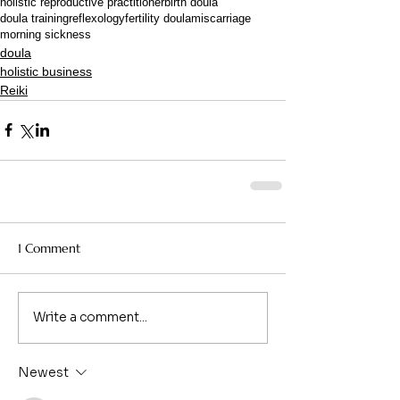
holistic reproductive practitioner
birth doula
doula training
reflexology
fertility doula
miscarriage
morning sickness
doula
holistic business
Reiki
1 Comment
Write a comment...
Newest