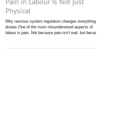
Pain in Labour Is Not Just
Physical
Why nervous system regulation changes everything for
doulas One of the most misunderstood aspects of
labour is pain. Not because pain isn’t real, but because
it’s rarely just physical. What most people don’t
understand about pain in labour is how fear
exponentially increases it. When the nervous system
perceives threat, pain does not rise in a linear way. It
multiplies. Muscles tighten, breath shortens, hormones
shift, and suddenly the body is no longer working with
labour