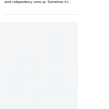
Because of Codependency?
If you spend time in doula training, reflexology training,
or Reiki training spaces, you may eventually hear the
word codependency come up. Sometimes it’s
whispered with discomfort. Sometimes it’s used as a
warning. And sometimes it’s misunderstood entirely.
So let’s talk about it honestly. Are people who are more
susceptible to codependency more likely to be drawn
to doula work, reflexology, Reiki, and the healing arts?
The short answer is yes.The deeper answer is that this