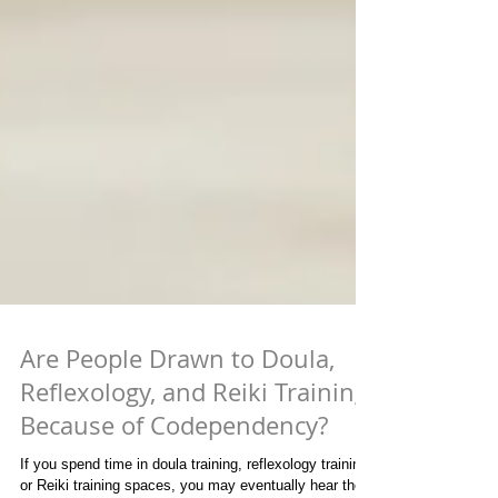
Are People Drawn to Doula,
Reflexology, and Reiki Training