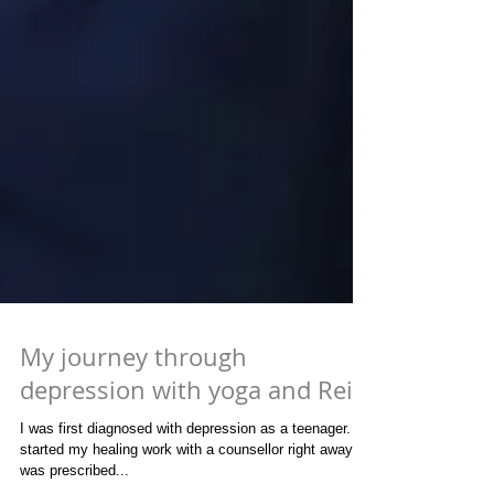
My journey through
depression with yoga and Reiki
I was first diagnosed with depression as a teenager. I