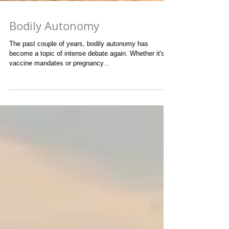
Bodily Autonomy
The past couple of years, bodily autonomy has
become a topic of intense debate again. Whether it's
vaccine mandates or pregnancy...