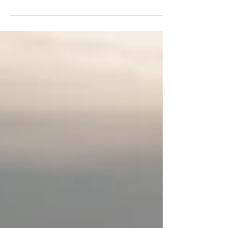
started my healing work with a counsellor right away. I
was prescribed...