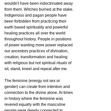
wouldn't have been indoctrinated away 
from them. Witches burned at the stake. 
Indigenous and pagan people have 
been forbidden from practicing their 
earth based spirituality and powerful 
healing practices all over the world 
throughout history. People in positions 
of power wanting more power replaced 
our ancestors practices of divination, 
creation, transformation and healing 
with religious but not spiritual rituals of 
sit, stand, kneel and repeat after me. 
The feminine (energy not sex or 
gender) can create from intention and 
connection to the divine alone. At times 
in history where the feminine was 
revered equally with the masculine 
people were deeply connected to 