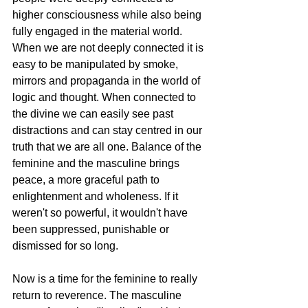
higher consciousness while also being 
fully engaged in the material world. 
When we are not deeply connected it is 
easy to be manipulated by smoke, 
mirrors and propaganda in the world of 
logic and thought. When connected to 
the divine we can easily see past 
distractions and can stay centred in our 
truth that we are all one. Balance of the 
feminine and the masculine brings 
peace, a more graceful path to 
enlightenment and wholeness. If it 
weren't so powerful, it wouldn't have 
been suppressed, punishable or 
dismissed for so long.
Now is a time for the feminine to really 
return to reverence. The masculine 