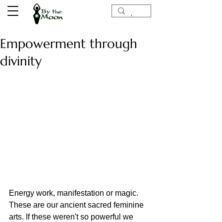
Empowerment through
divinity
Energy work, manifestation or magic. 
These are our ancient sacred feminine 
arts. If these weren't so powerful we 