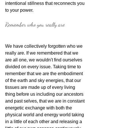
intentional stillness that reconnects you 
to your power.
Remember who you really are
We have collectively forgotten who we 
really are. If we remembered that we 
are all one, we wouldn't find ourselves 
divided on every issue. Taking time to 
remember that we are the embodiment 
of the earth and sky energies, that our 
tissues are made up of every living 
thing before us including our ancestors 
and past selves, that we are in constant 
energetic exchange with both the 
physical world and energy world taking 
in a little of each other and releasing a 