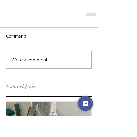
Comments
Write a comment...
Featured Posts