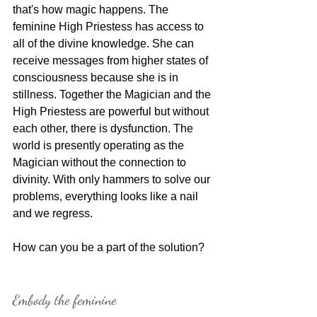
that's how magic happens. The 
feminine High Priestess has access to 
all of the divine knowledge. She can 
receive messages from higher states of 
consciousness because she is in 
stillness. Together the Magician and the 
High Priestess are powerful but without 
each other, there is dysfunction. The 
world is presently operating as the 
Magician without the connection to 
divinity. With only hammers to solve our 
problems, everything looks like a nail 
and we regress.
How can you be a part of the solution?
Embody the feminine