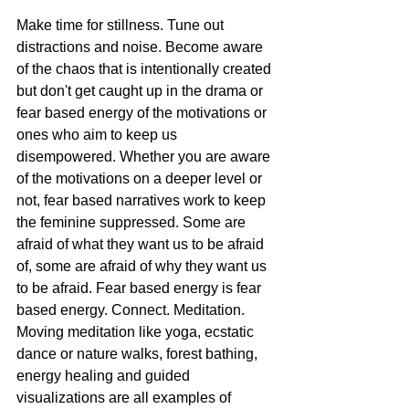
Make time for stillness. Tune out 
distractions and noise. Become aware 
of the chaos that is intentionally created 
but don't get caught up in the drama or 
fear based energy of the motivations or 
ones who aim to keep us 
disempowered. Whether you are aware 
of the motivations on a deeper level or 
not, fear based narratives work to keep 
the feminine suppressed. Some are 
afraid of what they want us to be afraid 
of, some are afraid of why they want us 
to be afraid. Fear based energy is fear 
based energy. Connect. Meditation. 
Moving meditation like yoga, ecstatic 
dance or nature walks, forest bathing, 
energy healing and guided 
visualizations are all examples of 