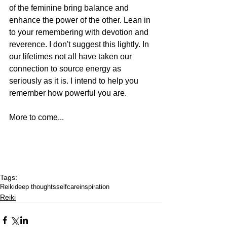
of the feminine bring balance and 
enhance the power of the other. Lean in 
to your remembering with devotion and 
reverence. I don't suggest this lightly. In 
our lifetimes not all have taken our 
connection to source energy as 
seriously as it is. I intend to help you 
remember how powerful you are. 
More to come...
Tags:
Reiki
deep thoughts
selfcare
inspiration
Reiki