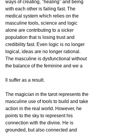
ways of creating, "healing" and being 
with each other is failing fast. The 
medical system which relies on the 
masculine tools, science and logic 
alone are contributing to a sicker 
population that is losing trust and 
credibility fast. Even logic is no longer 
logical, ideas are no longer rational. 
The masculine is dysfunctional without 
the balance of the feminine and we a
ll suffer as a result. 
The magician in the tarot represents the 
masculine use of tools to build and take 
action in the real world. However, he 
points to the sky to represent his 
connection with the divine. He is 
grounded, but also connected and 