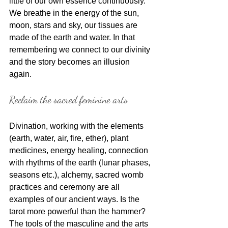
little of our own essence continuously. 
We breathe in the energy of the sun, 
moon, stars and sky, our tissues are 
made of the earth and water. In that 
remembering we connect to our divinity 
and the story becomes an illusion 
again. 
Reclaim the sacred feminine arts
Divination, working with the elements 
(earth, water, air, fire, ether), plant 
medicines, energy healing, connection 
with rhythms of the earth (lunar phases, 
seasons etc.), alchemy, sacred womb 
practices and ceremony are all 
examples of our ancient ways. Is the 
tarot more powerful than the hammer? 
The tools of the masculine and the arts 