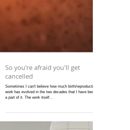
So you're afraid you'll get
cancelled
Sometimes I can't believe how much birth/reproductive