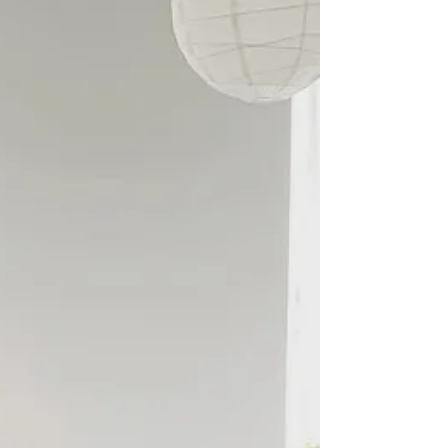
work has evolved in the two decades that I have been
a part of it. The work itself...