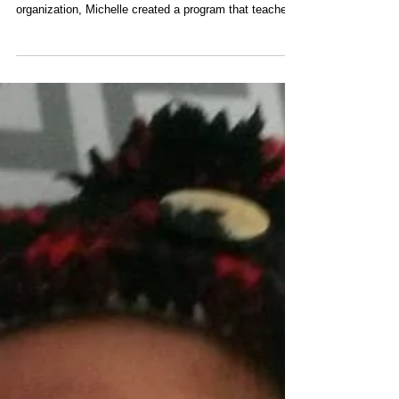
More than a doula training
program
After many years of experience training doulas with a
more conventional or mainstream doula training
organization, Michelle created a program that teaches
others to be the kind of doula that she was in practice.
Almost all of her birth doula clients were fertility clients
first who received reflexology and/or energy healing
sessions during their conception journey, pregnancy,
birth and postpartum. ​ The By the Moon Holistic
Reproductive Practitioner training program is doula