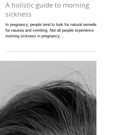
A holistic guide to morning
sickness
In pregnancy, people tend to look for natural remedies
for nausea and vomiting. Not all people experience
morning sickness in pregnancy,...