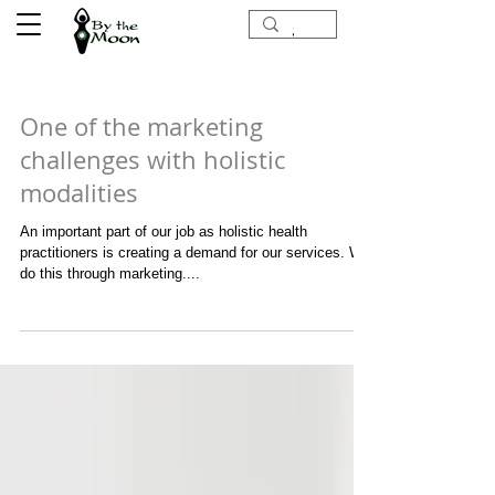
One of the marketing
challenges with holistic
modalities
An important part of our job as holistic health
practitioners is creating a demand for our services. We
do this through marketing....