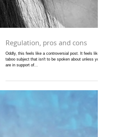
Regulation, pros and cons
Oddly, this feels like a controversial post. It feels like a
taboo subject that isn't to be spoken about unless you
are in support of...