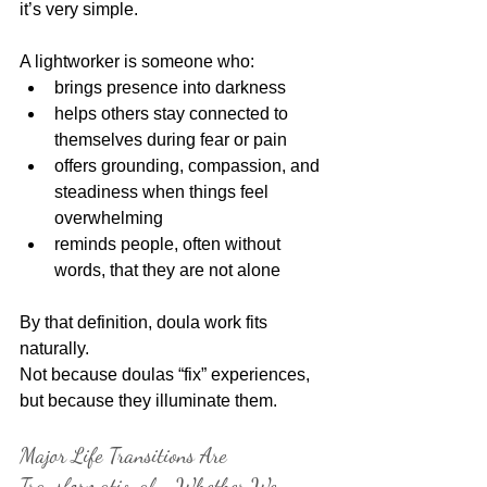
it’s very simple.
A lightworker is someone who:
brings presence into darkness
helps others stay connected to 
themselves during fear or pain
offers grounding, compassion, and 
steadiness when things feel 
overwhelming
reminds people, often without 
words, that they are not alone
By that definition, doula work fits 
naturally.
Not because doulas “fix” experiences, 
but because they illuminate them.
Major Life Transitions Are 
Transformational - Whether We 