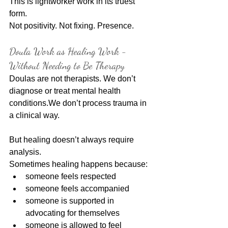
This is lightworker work in its truest 
form.
Not positivity. Not fixing. Presence.
Doula Work as Healing Work - 
Without Needing to Be Therapy
Doulas are not therapists. We don’t 
diagnose or treat mental health 
conditions.We don’t process trauma in 
a clinical way.
But healing doesn’t always require 
analysis.
Sometimes healing happens because:
someone feels respected
someone feels accompanied
someone is supported in 
advocating for themselves
someone is allowed to feel 