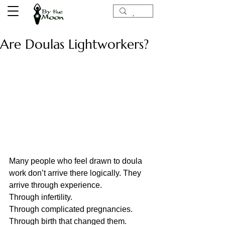
Are Doulas Lightworkers?
Many people who feel drawn to doula 
work don’t arrive there logically. They 
arrive through experience. 
Through infertility.
Through complicated pregnancies.
Through birth that changed them.