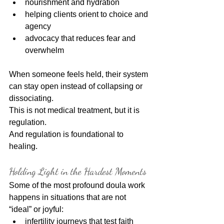
nourishment and hydration
helping clients orient to choice and 
agency
advocacy that reduces fear and 
overwhelm
When someone feels held, their system 
can stay open instead of collapsing or 
dissociating.
This is not medical treatment, but it is 
regulation.
And regulation is foundational to 
healing.
Holding Light in the Hardest Moments
Some of the most profound doula work 
happens in situations that are not 
“ideal” or joyful:
infertility journeys that test faith