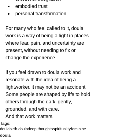
embodied trust
personal transformation
For many who feel called to it, doula 
work is a way of being a light in places 
where fear, pain, and uncertainty are 
present, without needing to fix or 
change the experience.
If you feel drawn to doula work and 
resonate with the idea of being a 
lightworker, it may not be an accident.
Some people are shaped by life to hold 
others through the dark, gently, 
grounded, and with care.
And that work matters.
Tags:
doula
birth doula
deep thoughts
spirituality
feminine
doula