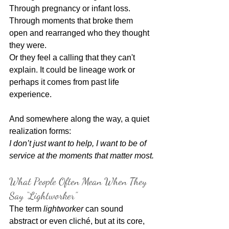
Through pregnancy or infant loss.
Through moments that broke them 
open and rearranged who they thought 
they were.
Or they feel a calling that they can't 
explain. It could be lineage work or 
perhaps it comes from past life 
experience.
And somewhere along the way, a quiet 
realization forms:
I don’t just want to help, I want to be of 
service at the moments that matter most.
What People Often Mean When They 
Say “Lightworker”
The term 
lightworker
 can sound 
abstract or even cliché, but at its core, 