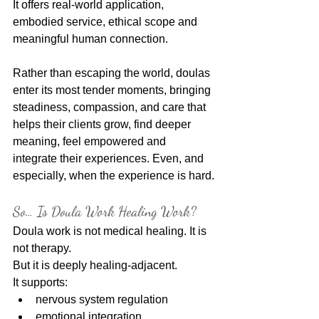
It offers real-world application, 
embodied service, ethical scope and 
meaningful human connection.
Rather than escaping the world, doulas 
enter its most tender moments, bringing 
steadiness, compassion, and care that 
helps their clients grow, find deeper 
meaning, feel empowered and 
integrate their experiences. Even, and 
especially, when the experience is hard.
So… Is Doula Work Healing Work?
Doula work is not medical healing. It is 
not therapy.
But it is deeply healing-adjacent.
It supports:
nervous system regulation
emotional integration