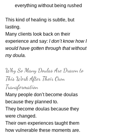
everything without being rushed
This kind of healing is subtle, but 
lasting.
Many clients look back on their 
experience and say: 
I don’t know how I 
would have gotten through that without 
my doula.
Why So Many Doulas Are Drawn to 
This Work After Their Own 
Transformation
Many people don’t become doulas 
because they planned to.
They become doulas because they 
were changed.
Their own experiences taught them 
how vulnerable these moments are. 