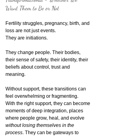
Want Them to Be or Not
Fertility struggles, pregnancy, birth, and 
loss are not just events.
They are initiations.
They change people. Their bodies, 
their sense of safety, their identity, their 
beliefs about control, trust and 
meaning. 
Without support, these transitions can 
feel overwhelming or fragmenting.
With the right support, they can become 
moments of deep integration, places 
where people grow, heal, and evolve 
without losing themselves in the 
process
. They can be gateways to 