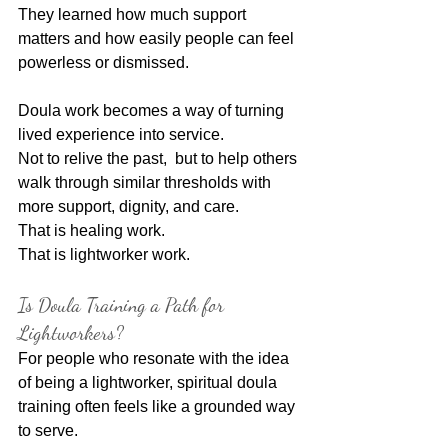
They learned how much support 
matters and how easily people can feel 
powerless or dismissed.
Doula work becomes a way of turning 
lived experience into service.
Not to relive the past,  but to help others 
walk through similar thresholds with 
more support, dignity, and care.
That is healing work.
That is lightworker work.
Is Doula Training a Path for 
Lightworkers?
For people who resonate with the idea 
of being a lightworker, spiritual doula 
training often feels like a grounded way 
to serve.