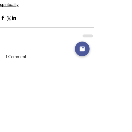
spirituality
1 Comment
Write a comment...
Newest
amorapottera
Jun 29
While some games just make you laugh, 
others improve your sense of rhythm. 