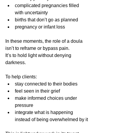
complicated pregnancies filled 
with uncertainty
births that don’t go as planned
pregnancy or infant loss
In these moments, the role of a doula 
isn’t to reframe or bypass pain.
It’s to hold light without denying 
darkness.
To help clients:
stay connected to their bodies
feel seen in their grief
make informed choices under 
pressure
integrate what is happening 
instead of being overwhelmed by it