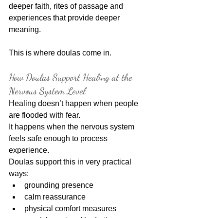
deeper faith, rites of passage and 
experiences that provide deeper 
meaning.
This is where doulas come in.
How Doulas Support Healing at the 
Nervous System Level
Healing doesn’t happen when people 
are flooded with fear.
It happens when the nervous system 
feels safe enough to process 
experience.
Doulas support this in very practical 
ways:
grounding presence
calm reassurance
physical comfort measures