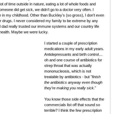
ot of time outside in nature, eating a lot of whole foods and 
meone did get sick, we didn’t go to a doctor very often. I 
 in my childhood. Other than Buckley's (so gross), I don't even 
 drugs. I never considered my family to be extreme by any 
ad really trusted our immune systems and our country life 
 health. Maybe we were lucky.
I started a couple of prescription 
medications in my early adult years. 
Antidepressants and birth control… 
oh and one course of antibiotics for 
strep throat that was actually 
mononucleosis, which is not 
treatable by antibiotics - but "
finish 
the antibiotics anyway even though 
they’re making you really sick.
"
You know those side effects that the 
commercials list off that sound so 
terrible? I think the few prescription 