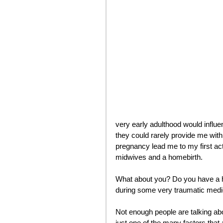
very early adulthood would influen
they could rarely provide me wit
pregnancy lead me to my first a
midwives and a homebirth.
What about you? Do you have a hi
during some very traumatic medi
Not enough people are talking abo
just one of the many factors that 