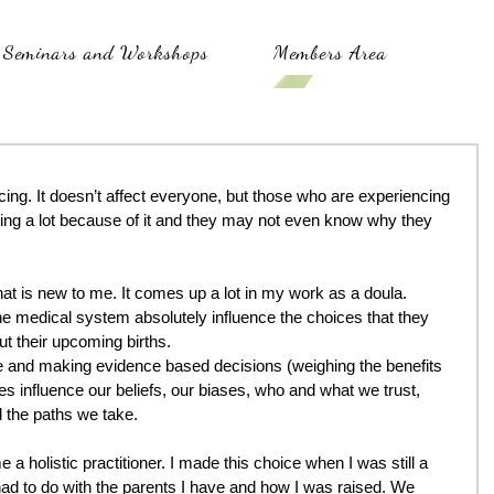
Seminars and Workshops
Members Area
cing. It doesn’t affect everyone, but those who are experiencing 
ering a lot because of it and they may not even know why they 
at is new to me. It comes up a lot in my work as a doula. 
he medical system absolutely influence the choices that they 
t their upcoming births.
e and making evidence based decisions (weighing the benefits 
es influence our beliefs, our biases, who and what we trust, 
 the paths we take.
 a holistic practitioner. I made this choice when I was still a 
d to do with the parents I have and how I was raised. We 