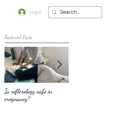
Log In
Featured Posts
Is reflexology safe in
The top ten reasons why
pregnancy?
doulas should consider
offering fertility support