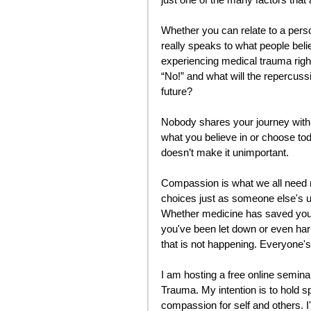
Whether you can relate to a person
really speaks to what people beli
experiencing medical trauma rig
“No!” and what will the repercussi
future?
Nobody shares your journey with
what you believe in or choose tod
doesn’t make it unimportant. 
Compassion is what we all need m
choices just as someone else's u
Whether medicine has saved your 
you've been let down or even har
that is not happening. Everyone's 
I am hosting a free online semi
Trauma. My intention is to hold s
compassion for self and others. I'