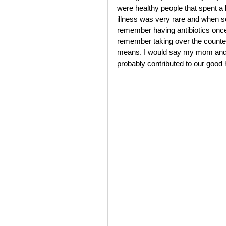
were healthy people that spent a l
illness was very rare and when so
remember having antibiotics once
remember taking over the counter
means. I would say my mom and d
probably contributed to our good