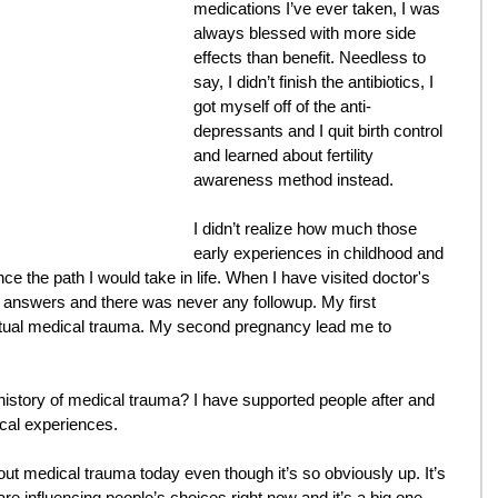
medications I’ve ever taken, I was 
always blessed with more side 
effects than benefit. Needless to 
say, I didn’t finish the antibiotics, I 
got myself off of the anti-
depressants and I quit birth control 
and learned about fertility 
awareness method instead.
I didn’t realize how much those 
early experiences in childhood and 
ce the path I would take in life. When I have visited doctor's 
h answers and there was never any followup. My first 
ctual medical trauma. My second pregnancy lead me to 
story of medical trauma? I have supported people after and 
cal experiences.
ut medical trauma today even though it’s so obviously up. It’s 
are influencing people’s choices right now and it’s a big one.