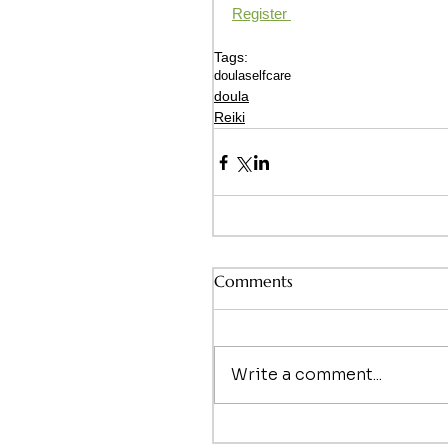
Register 
Tags:
doula
selfcare
doula
Reiki
Comments
Write a comment...