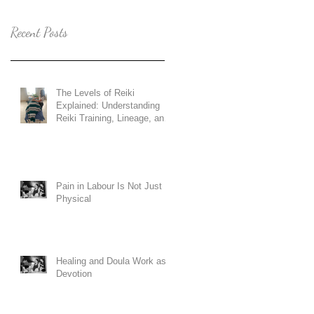
Recent Posts
The Levels of Reiki
Explained: Understanding
Reiki Training, Lineage, and
Holy Fire Reiki
Pain in Labour Is Not Just
Physical
Healing and Doula Work as
Devotion