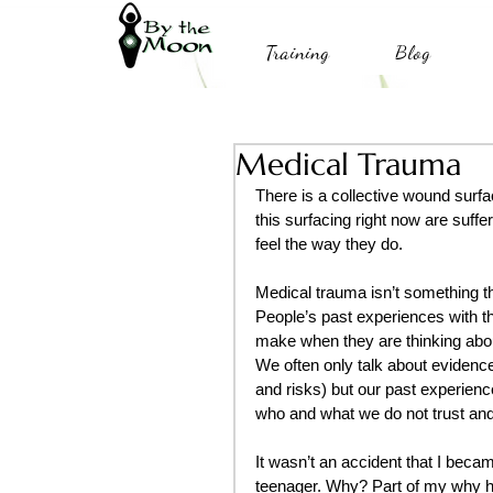
Training
Blog
Medical Trauma
There is a collective wound surfa
this surfacing right now are suff
feel the way they do.
Medical trauma isn’t something th
People’s past experiences with t
make when they are thinking abou
We often only talk about evidenc
and risks) but our past experienc
who and what we do not trust and
It wasn’t an accident that I became
teenager. Why? Part of my why ha