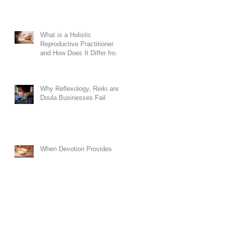
What is a Holistic
Reproductive Practitioner
and How Does It Differ from
Conventional Doula
Training?
Why Reflexology, Reiki and
Doula Businesses Fail
When Devotion Provides