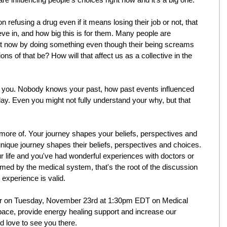
 refusing a drug even if it means losing their job or not, that 
eve in, and how big this is for them. Many people are 
ht now by doing something even though their being screams 
ons of that be? How will that affect us as a collective in the 
 you. Nobody knows your past, how past events influenced 
ay. Even you might not fully understand your why, but that 
ore of. Your journey shapes your beliefs, perspectives and 
nique journey shapes their beliefs, perspectives and choices. 
life and you've had wonderful experiences with doctors or 
med by the medical system, that's the root of the discussion 
experience is valid. 
nar on Tuesday, November 23rd at 1:30pm EDT on Medical 
pace, provide energy healing support and increase our 
d love to see you there. 