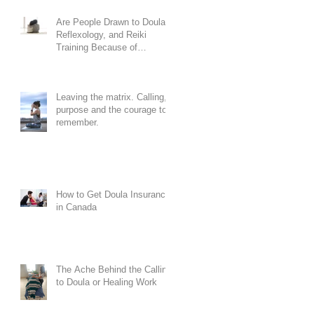
Are People Drawn to Doula,
Reflexology, and Reiki
Training Because of
Codependency?
Leaving the matrix. Calling,
purpose and the courage to
remember.
How to Get Doula Insurance
in Canada
The Ache Behind the Calling
to Doula or Healing Work