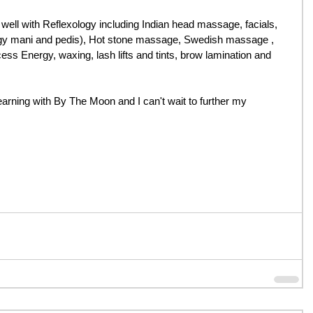
o well with Reflexology including Indian head massage, facials, 
gy mani and pedis), Hot stone massage, Swedish massage , 
s Energy, waxing, lash lifts and tints, brow lamination and 
arning with By The Moon and I can't wait to further my 