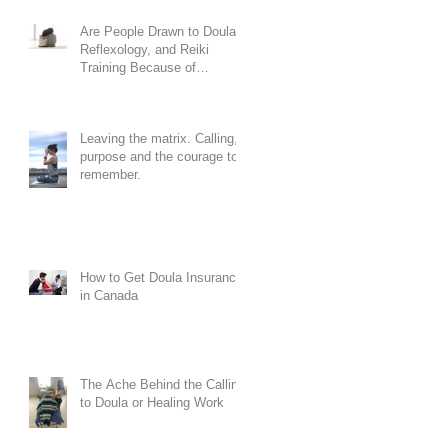
Are People Drawn to Doula,
Reflexology, and Reiki
Training Because of
Codependency?
Leaving the matrix. Calling,
purpose and the courage to
remember.
How to Get Doula Insurance
in Canada
The Ache Behind the Calling
to Doula or Healing Work