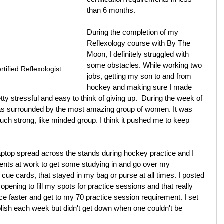
than 6 months.
During the completion of my 
Reflexology course with By The 
Moon, I definitely struggled with 
some obstacles. While working two 
tified Reflexologist
jobs, getting my son to and from 
hockey and making sure I made 
tty stressful and easy to think of giving up.  During the week of 
I was surrounded by the most amazing group of women. It was 
uch strong, like minded group. I think it pushed me to keep 
aptop spread across the stands during hockey practice and I 
ents at work to get some studying in and go over my 
cue cards, that stayed in my bag or purse at all times. I posted 
pening to fill my spots for practice sessions and that really 
faster and get to my 70 practice session requirement. I set 
lish each week but didn't get down when one couldn't be 