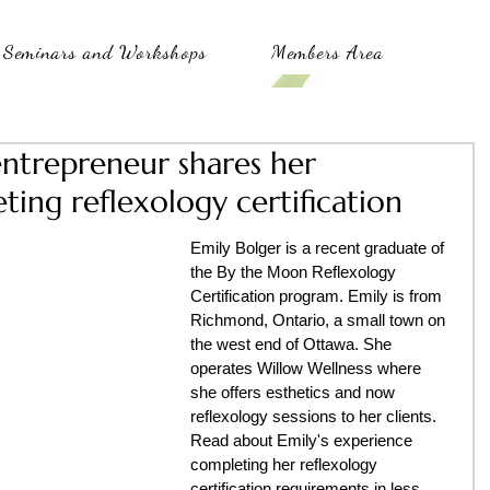
Seminars and Workshops
Members Area
trepreneur shares her
ing reflexology certification
Emily Bolger is a recent graduate of 
the By the Moon Reflexology 
Certification program. Emily is from 
Richmond, Ontario, a small town on 
the west end of Ottawa. She 
operates Willow Wellness where 
she offers esthetics and now 
reflexology sessions to her clients. 
Read about Emily's experience 
completing her reflexology 
certification requirements in less 