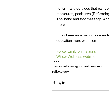
I offer many services that pair s
manicures, pedicures (Reflexolo
Thai hand and foot massage, Acces
more! 
It has been an amazing journey le
education more with them! 
Follow Emily on Instagram
Willow Wellness website
Tags:
Training
reflexology
inspiration
alumni
reflexology