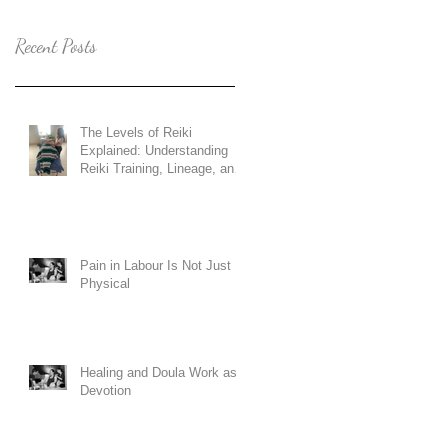
Recent Posts
The Levels of Reiki
Explained: Understanding
Reiki Training, Lineage, and
Holy Fire Reiki
Pain in Labour Is Not Just
Physical
Healing and Doula Work as
Devotion