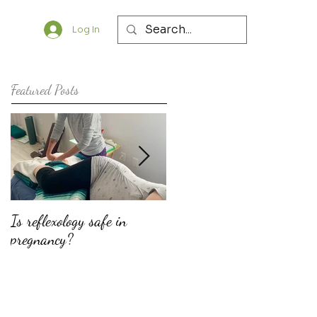
Log In
Featured Posts
Is reflexology safe in
The top ten reasons why
pregnancy?
doulas should consider
offering fertility support