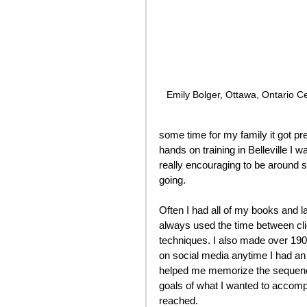
Emily Bolger, Ottawa, Ontario Cer
some time for my family it got pre
hands on training in Belleville 
really encouraging to be around s
going. 
Often I had all of my books and l
always used the time between cli
techniques. I also made over 190 
on social media anytime I had an o
helped me memorize the sequence 
goals of what I wanted to accomp
reached. 