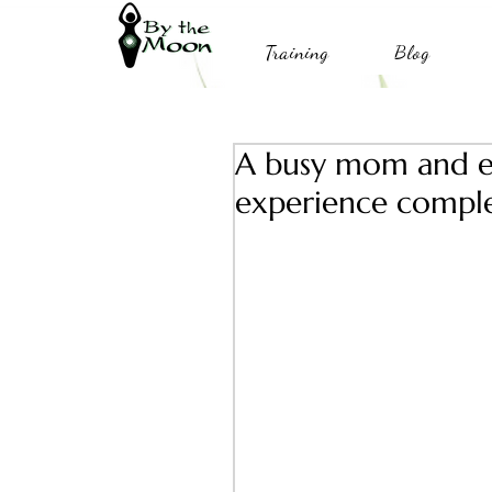
Training
Blog
A busy mom and en
experience complet