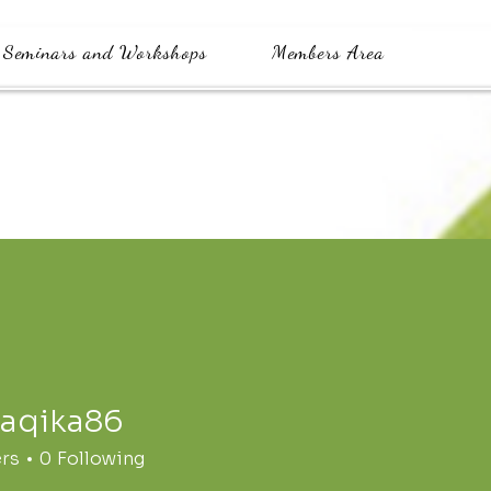
Seminars and Workshops
Members Area
waqika86
a86
ers
0
Following