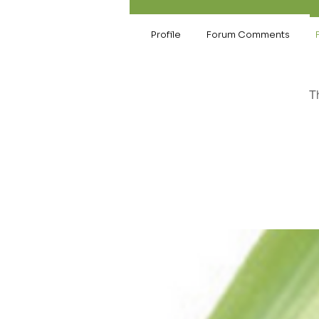
Profile
Forum Comments
T