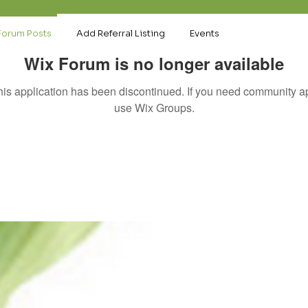
Forum Posts
Add Referral Listing
Events
Wix Forum is no longer available
his application has been discontinued. If you need community a
use Wix Groups.