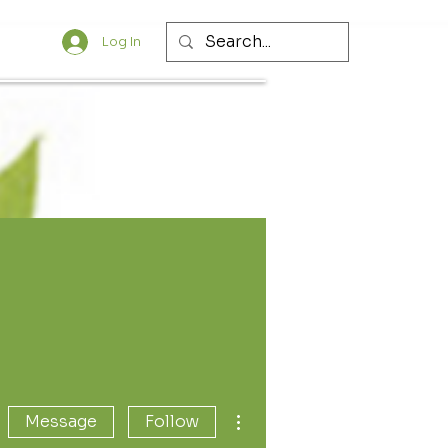
Log In
More actions
Message
Follow