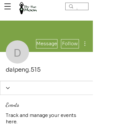
More actions
Message
Follow
daipeng.515
daipeng.515
Events
Track and manage your events
here.