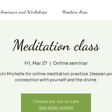
Seminars and Workshops
Members Area
Meditation class
Fri, Mar 27
  |  
Online seminar
oin Michelle for online meditation practice. Deepen yo
connection with yourself and the divine.
Tickets are not on sale
See other events