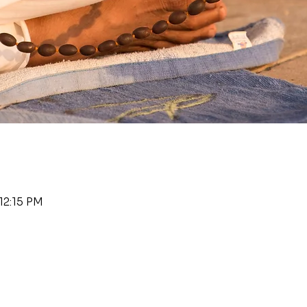
12:15 PM