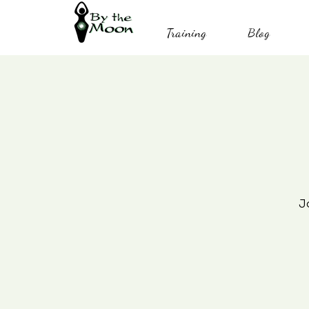
Training
Blog
J