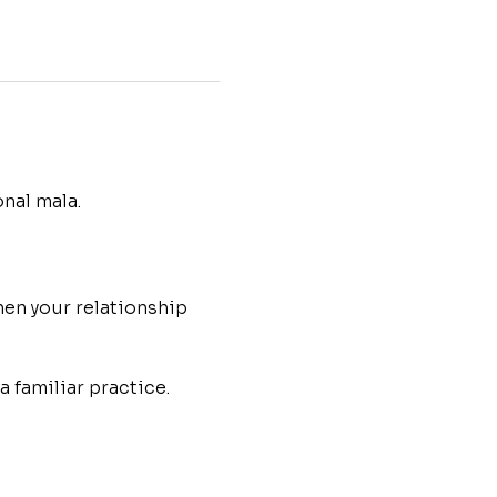
nal mala.
en your relationship 
 familiar practice.