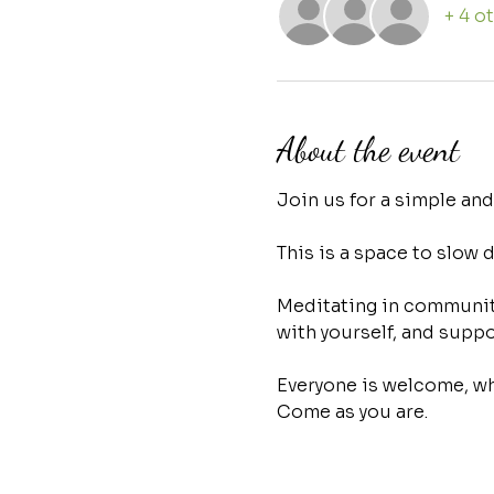
+ 4 o
About the event
Join us for a simple an
This is a space to slow 
Meditating in community
with yourself, and suppo
Everyone is welcome, whe
Come as you are.