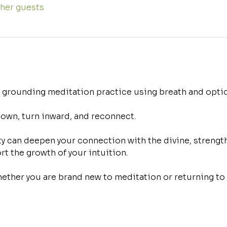
ther guests
d grounding meditation practice using breath and optio
down, turn inward, and reconnect.
 can deepen your connection with the divine, strength
rt the growth of your intuition.
ther you are brand new to meditation or returning to a