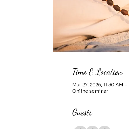
Time & Location
Mar 27, 2026, 11:30 AM – 
Online seminar
Guests