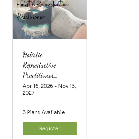
Holistic
Reproductive
Practitioner
Training 2026-1
Apr 16, 2026 - Nov 13,
2027
3 Plans Available
Register