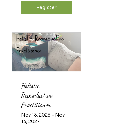
Register
Holistic
Reproductive
Practitioner
Training 2025-2
Nov 13, 2025 - Nov
13, 2027