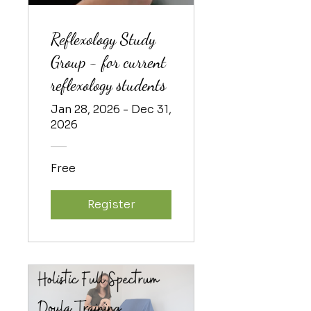
Reflexology Study
Group - for current
reflexology students
Jan 28, 2026 - Dec 31,
2026
Free
Register