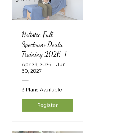
Holistic Full
Spectrum Doula
Training 2026-1
Apr 23, 2026 - Jun
30, 2027
3 Plans Available
Register