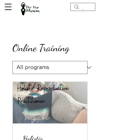
Online Training
Holistic