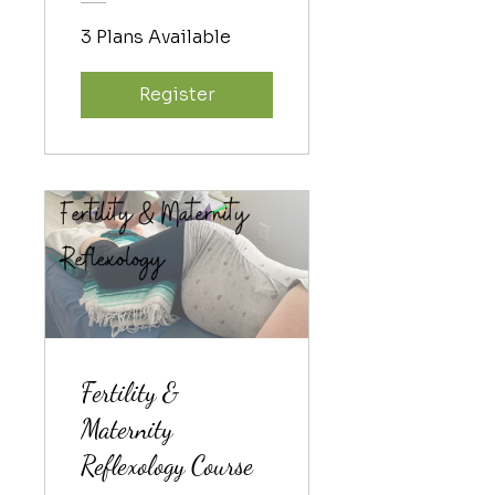
3 Plans Available
Register
Fertility &
Maternity
Reflexology Course