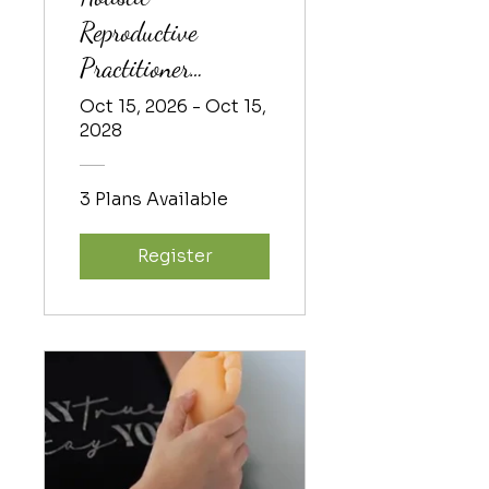
Reproductive
Practitioner
Training 2026-2
Oct 15, 2026 - Oct 15,
2028
3 Plans Available
Register