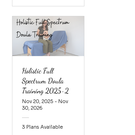
Holistic Full
Spectrum Doula
Training 2025-2
Nov 20, 2025 - Nov
30, 2026
3 Plans Available