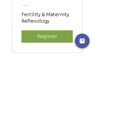
Fertility & Maternity
Reflexology
Register
Online Hand
Reflexology