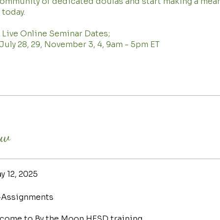
community of dedicated doulas and start making a mea
 today.
 Live Online Seminar Dates;
, July 28, 29, November 3, 4, 9am - 5pm ET
ew
y 12, 2025
-Assignments
come to By the Moon HFSD training