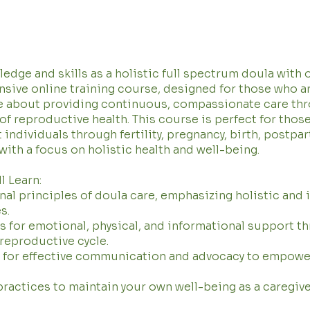
edge and skills as a holistic full spectrum doula with 
ive online training course, designed for those who a
e about providing continuous, compassionate care th
 of reproductive health. This course is perfect for thos
 individuals through fertility, pregnancy, birth, postpa
 with a focus on holistic health and well-being.
l Learn:
al principles of doula care, emphasizing holistic and 
s.
 for emotional, physical, and informational support t
 reproductive cycle.
s for effective communication and advocacy to empowe
practices to maintain your own well-being as a caregive