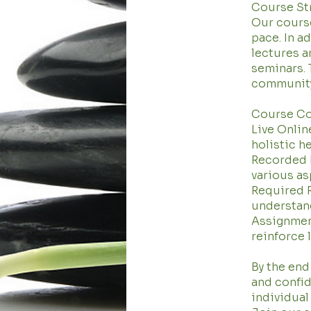
Course St
Our course 
pace. In a
lectures a
seminars. 
community
Course C
Live Onlin
holistic h
Recorded L
various as
Required R
understan
Assignment
reinforce 
By the end
and confid
individual