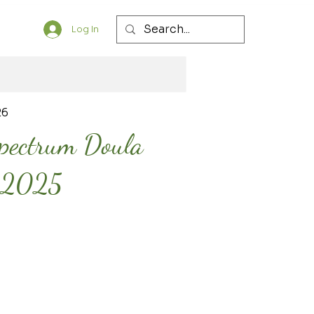
Log In
26
Spectrum Doula
y 2025