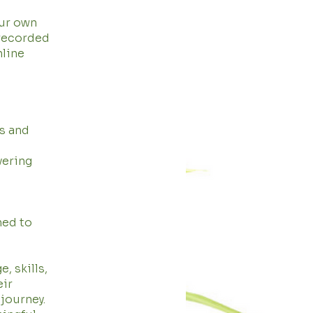
our own
 recorded
nline
s and
vering
ned to
, skills,
eir
journey.