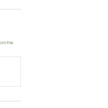
oin the