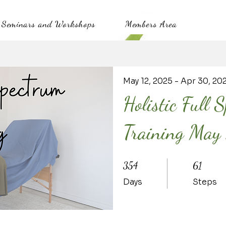
Seminars and Workshops
Members Area
May 12, 2025 - Apr 30, 20
Holistic Full 
Training Ma
354 Days
61 Steps
354
61
Days
Steps