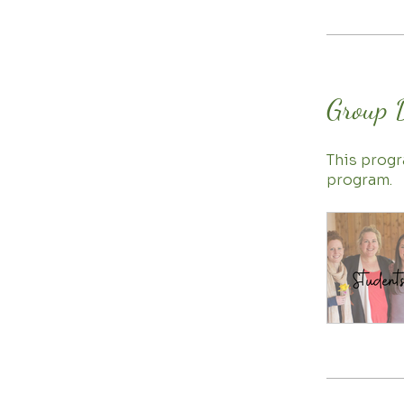
Group 
This progr
program.