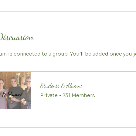
Discussion
am is connected to a group. You’ll be added once you j
Students & Alumni
Private
•
231 Members