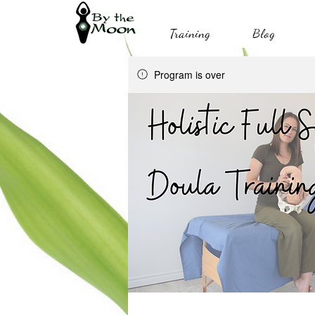
Training
Blog
Program is over