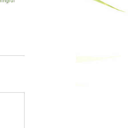
ningful