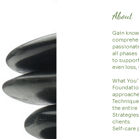
About
Gain knowl
comprehens
passionat
all phases
to support
even loss,
What You'l
Foundation
approache
Techniques
the entire
Strategie
clients.
Self-care 