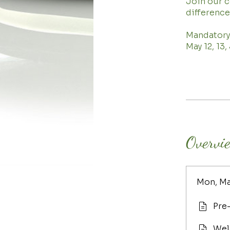
Join our 
difference
Mandatory
May 12, 13
Overvi
Mon, Ma
Pre
Wel