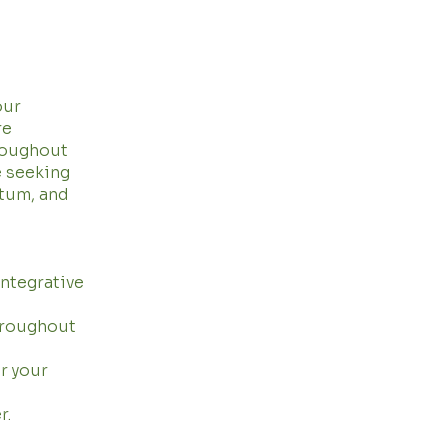
our
re
roughout
e seeking
rtum, and
integrative
hroughout
r your
r.