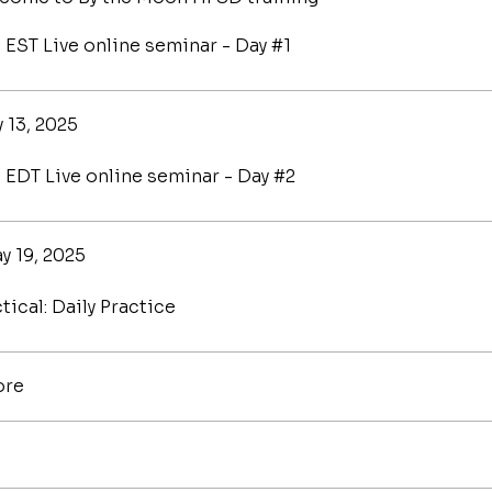
 EST Live online seminar - Day #1
 13, 2025
 EDT Live online seminar - Day #2
y 19, 2025
tical: Daily Practice
ore