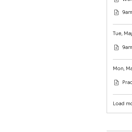
9am
Tue, May
9am
Mon, Ma
Prac
Load m