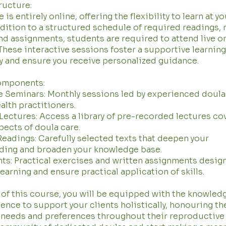
ructure:
is entirely online, offering the flexibility to learn at y
ddition to a structured schedule of required readings,
nd assignments, students are required to attend live o
These interactive sessions foster a supportive learning
 and ensure you receive personalized guidance.
omponents:
e Seminars: Monthly sessions led by experienced doula
ealth practitioners.
ectures: Access a library of pre-recorded lectures co
pects of doula care.
eadings: Carefully selected texts that deepen your
ding and broaden your knowledge base.
s: Practical exercises and written assignments desig
learning and ensure practical application of skills.
 of this course, you will be equipped with the knowledge
ence to support your clients holistically, honouring th
 needs and preferences throughout their reproductive 