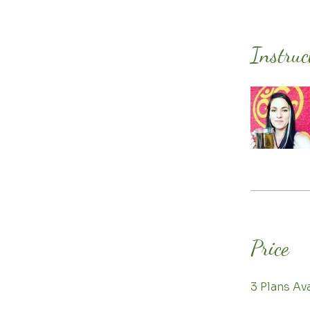
Instruc
Price
3 Plans A