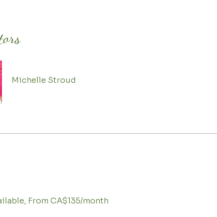
tors
Michelle Stroud
vailable, From CA$135/month