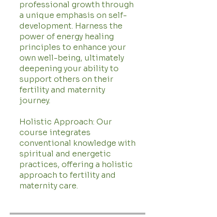
professional growth through
a unique emphasis on self-
development. Harness the
power of energy healing
principles to enhance your
own well-being, ultimately
deepening your ability to
support others on their
fertility and maternity
journey.
Holistic Approach: Our
course integrates
conventional knowledge with
spiritual and energetic
practices, offering a holistic
approach to fertility and
maternity care.