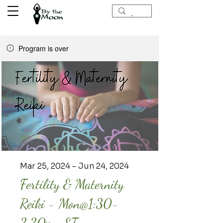
Program is over
Mar 25, 2024 - Jun 24, 2024
Fertility & Maternity
Reiki - Mon@1:30-