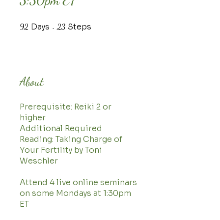
3:30pm ET
Days
92 Days
Steps
23 Steps
92
23
About
Prerequisite: Reiki 2 or
higher
Additional Required
Reading: Taking Charge of
Your Fertility by Toni
Weschler
Attend 4 live online seminars
on some Mondays at 1:30pm
ET