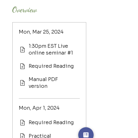
Overview
Mon, Mar 25, 2024
1:30pm EST Live
online seminar #1
Required Reading
Manual PDF
version
Mon, Apr 1, 2024
Required Reading
Practical