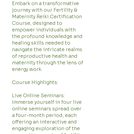
Embark on a transformative
journey with our Fertility &
Maternity Reiki Certification
Course, designed to
empower individuals with
the profound knowledge and
healing skills needed to
navigate the intricate realms
of reproductive health and
maternity through the lens of
energy work.
Course Highlights:
Live Online Seminars:
Immerse yourself in four live
online seminars spread over
a four-month period, each
offering an interactive and
engaging exploration of the