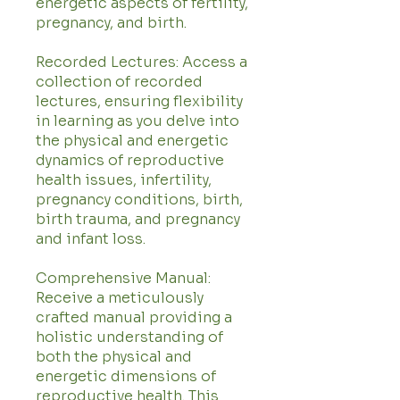
energetic aspects of fertility,
pregnancy, and birth.
Recorded Lectures: Access a
collection of recorded
lectures, ensuring flexibility
in learning as you delve into
the physical and energetic
dynamics of reproductive
health issues, infertility,
pregnancy conditions, birth,
birth trauma, and pregnancy
and infant loss.
Comprehensive Manual:
Receive a meticulously
crafted manual providing a
holistic understanding of
both the physical and
energetic dimensions of
reproductive health. This