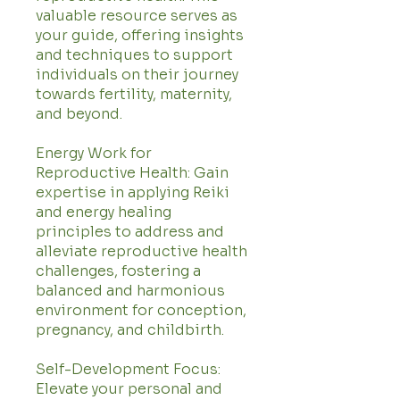
valuable resource serves as
your guide, offering insights
and techniques to support
individuals on their journey
towards fertility, maternity,
and beyond.
Energy Work for
Reproductive Health: Gain
expertise in applying Reiki
and energy healing
principles to address and
alleviate reproductive health
challenges, fostering a
balanced and harmonious
environment for conception,
pregnancy, and childbirth.
Self-Development Focus:
Elevate your personal and