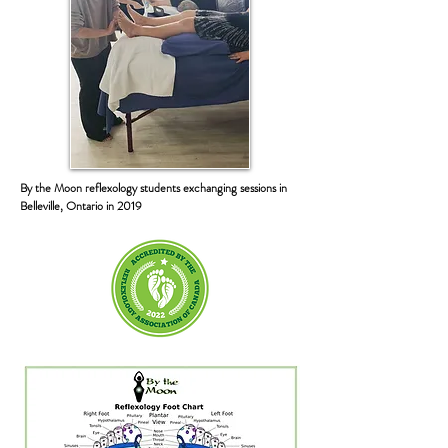
By the Moon reflexology students exchanging sessions in
Belleville, Ontario in 2019