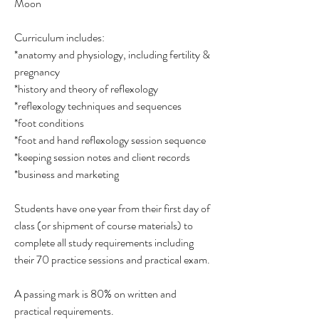
Moon
Curriculum includes:
*anatomy and physiology, including fertility &
pregnancy
*history and theory of reflexology
*reflexology techniques and sequences
*foot conditions
*foot and hand reflexology session sequence
*keeping session notes and client records
*business and marketing
Students have one year from their first day of
class (or shipment of course materials) to
complete all study requirements including
their 70 practice sessions and practical exam.
A passing mark is 80% on written and
practical requirements.