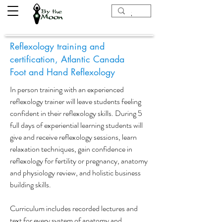
Reflexology training and
certification, Atlantic Canada
Foot and Hand Reflexology
In person training with an experienced
reflexology trainer will leave students feeling
confident in their reflexology skills. During 5
full days of experiential learning students will
give and receive reflexology sessions, learn
relaxation techniques, gain confidence in
reflexology for fertility or pregnancy, anatomy
and physiology review, and holistic business
building skills.
Curriculum includes recorded lectures and
text for every system of anatomy and