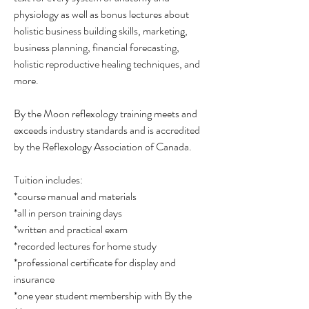
physiology as well as bonus lectures about
holistic business building skills, marketing,
business planning, financial forecasting,
holistic reproductive healing techniques, and
more.
By the Moon reflexology training meets and
exceeds industry standards and is accredited
by the Reflexology Association of Canada.
Tuition includes:
*course manual and materials
*all in person training days
*written and practical exam
*recorded lectures for home study
*professional certificate for display and
insurance
*one year student membership with By the