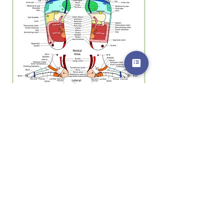
Your Trainer