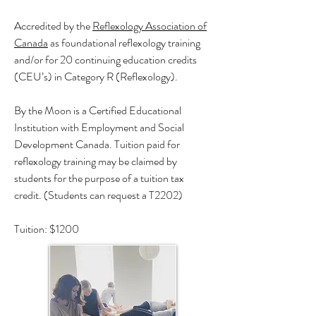
Accredited by the
Reflexology Association of
Canada
as foundational reflexology training
and/or for 20 continuing education credits
(CEU’s) in Category R (Reflexology).
By the Moon is a Certified Educational
Institution with Employment and Social
Development Canada. Tuition paid for
reflexology training may be claimed by
students for the purpose of a tuition tax
credit. (Students can request a T2202)
Tuition: $1200