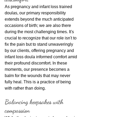
As pregnancy and infant loss trained 
doulas, our primary responsibility 
extends beyond the much anticipated 
occasions of birth; we are also there 
during the most challenging times. It's 
crucial to recognize that our role isn't to 
fix the pain but to stand unwaveringly 
by our clients, offering pregnancy and 
infant loss doula informed comfort amid 
their profound discomfort. In these 
moments, our presence becomes a 
balm for the wounds that may never 
fully heal. This is a practice of being 
with rather than doing.
Balancing keepsakes with 
compassion