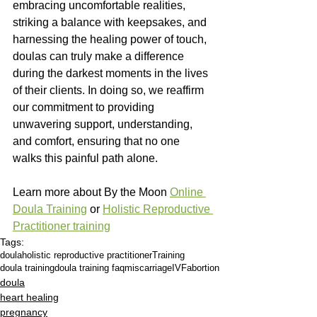
embracing uncomfortable realities, 
striking a balance with keepsakes, and 
harnessing the healing power of touch, 
doulas can truly make a difference 
during the darkest moments in the lives 
of their clients. In doing so, we reaffirm 
our commitment to providing 
unwavering support, understanding, 
and comfort, ensuring that no one 
walks this painful path alone.
Learn more about By the Moon 
Online 
Doula Training
 or 
Holistic Reproductive 
Practitioner training
Tags:
doula
holistic reproductive practitioner
Training
doula training
doula training faq
miscarriage
IVF
abortion
doula
heart healing
pregnancy