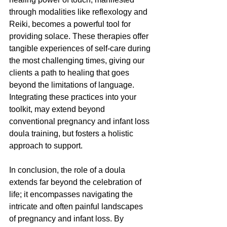
through modalities like reflexology and 
Reiki, becomes a powerful tool for 
providing solace. These therapies offer 
tangible experiences of self-care during 
the most challenging times, giving our 
clients a path to healing that goes 
beyond the limitations of language. 
Integrating these practices into your 
toolkit, may extend beyond 
conventional pregnancy and infant loss 
doula training, but fosters a holistic 
approach to support.
In conclusion, the role of a doula 
extends far beyond the celebration of 
life; it encompasses navigating the 
intricate and often painful landscapes 
of pregnancy and infant loss. By 