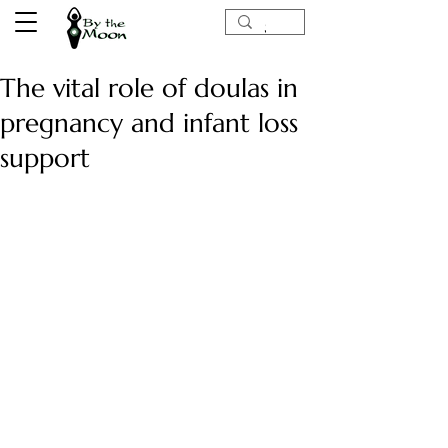
The vital role of doulas in
pregnancy and infant loss
support