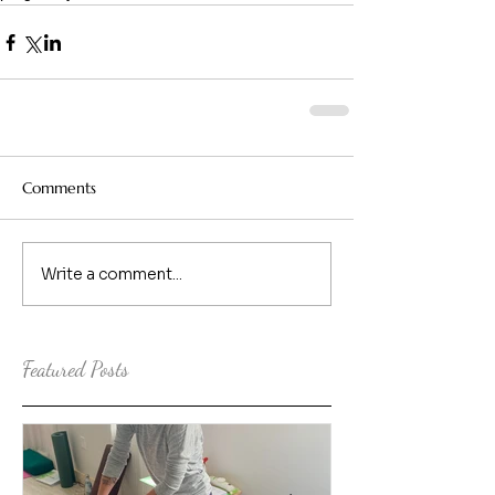
Comments
Write a comment...
Featured Posts