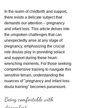
In the realm of childbirth and support, 
there exists a delicate subject that 
demands our attention – pregnancy 
and infant loss. This article delves into 
the unspoken challenges that can 
unexpectedly arise at any stage of 
pregnancy, emphasizing the crucial 
role doulas play in providing solace 
and support during these heart-
wrenching moments. For those seeking 
comprehensive training to navigate this 
sensitive terrain, understanding the 
nuances of "pregnancy and infant loss 
doula training" becomes paramount.
Being comfortable with 
discomfort