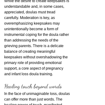
While the desire to create keepsakes is 
understandable and, in some cases, 
appreciated, doulas must tread 
carefully. Moderation is key, as 
overemphasizing keepsakes may 
unintentionally become a form of 
instrumental coping for the doula rather 
than addressing the needs of the 
grieving parents. There is a delicate 
balance of creating meaningful 
keepsakes without overshadowing the 
primary role of providing emotional 
support, a core aspect of pregnancy 
and infant loss doula training.
Healing touch beyond words
In the face of unimaginable loss, doulas 
can offer more than just words. The 
healing power of touch, manifested 