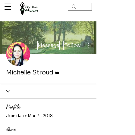
More actions
Message
Follow
Admin
Michelle Stroud
Profile
Join date: Mar 21, 2018
About