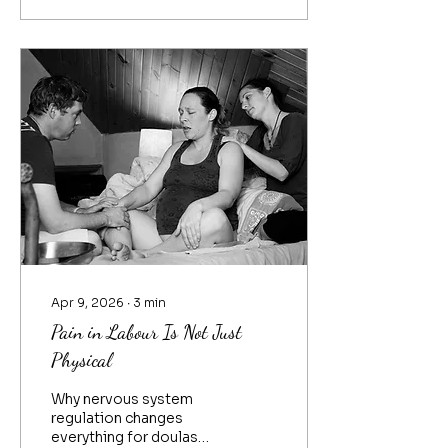
passes the teachings
down to more students
and so on. Each time
Reiki was passed from
Master Teacher to
student, the teachings
evolved. Even from our
modern founders, the
way Dr. Chujiro Hayashi
both offered Reiki and
taught Reiki evolved
from the way he was
taught by Mikao Usui.
Reiki evolved again...
Apr 9, 2026
∙
3
min
Pain in Labour Is Not Just
Physical
Why nervous system
regulation changes
everything for doulas