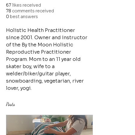
67
likes received
78
comments received
0
best answers
Holistic Health Practitioner 
since 2001. Owner and Instructor 
of the By the Moon Holistic 
Reproductive Practitioner 
Program. Mom to an 11 year old 
skater boy, wife to a 
welder/biker/guitar player, 
snowboarding, vegetarian, river 
lover, yogi. 
Posts