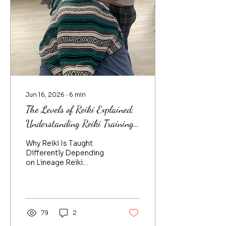
Jun 16, 2026
∙
6
min
The Levels of Reiki Explained:
Understanding Reiki Training,
Lineage, and Holy Fire Reiki
Why Reiki Is Taught
Differently Depending
on Lineage Reiki
historically was an oral
teaching, passed from
Master Teacher to
student, who becomes a
practitioner and perhaps
79
2
a Master Teacher, who