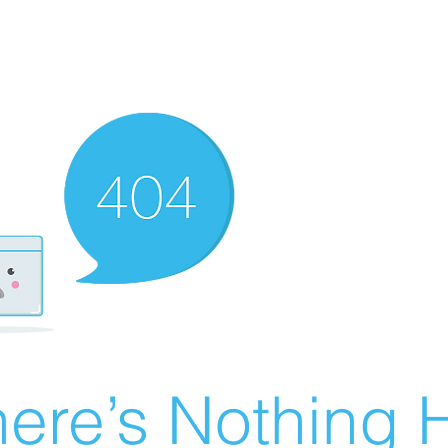
ere’s Nothing H