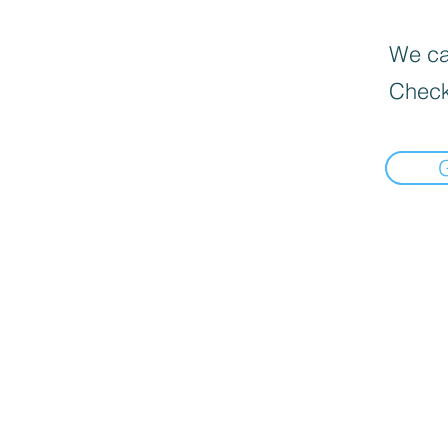
We can
Check