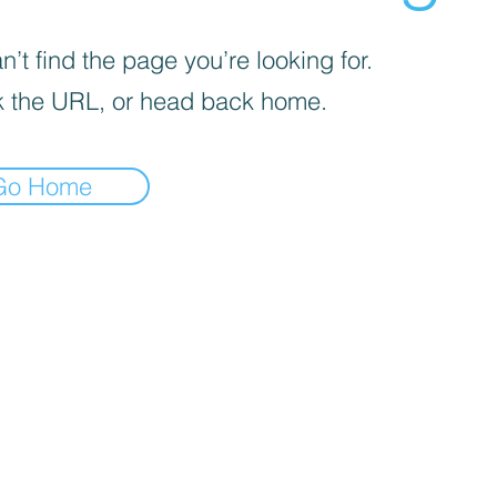
’t find the page you’re looking for.
 the URL, or head back home.
Go Home