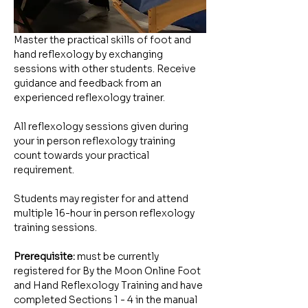
Master the practical skills of foot and 
hand reflexology by exchanging 
sessions with other students. Receive 
guidance and feedback from an 
experienced reflexology trainer. 
All reflexology sessions given during 
your in person reflexology training 
count towards your practical 
requirement. 
Students may register for and attend 
multiple 16-hour in person reflexology 
training sessions. 
Prerequisite:
 must be currently 
registered for By the Moon Online Foot 
and Hand Reflexology Training and have 
completed Sections 1 - 4 in the manual