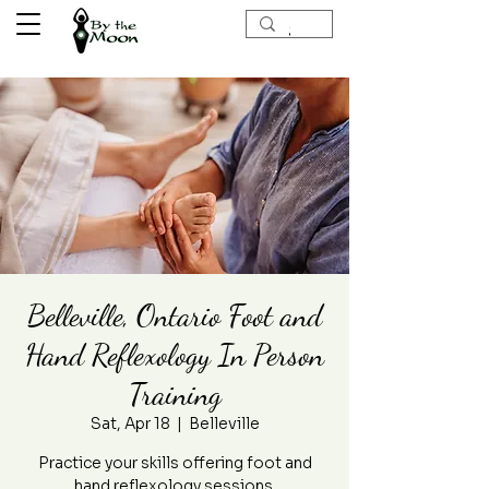
Belleville, Ontario Foot and
Hand Reflexology In Person
Training
Sat, Apr 18
  |  
Belleville
Practice your skills offering foot and
hand reflexology sessions.