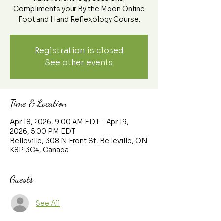
Compliments your By the Moon Online
Foot and Hand Reflexology Course.
Registration is closed
See other events
Time & Location
Apr 18, 2026, 9:00 AM EDT – Apr 19,
2026, 5:00 PM EDT
Belleville, 308 N Front St, Belleville, ON
K8P 3C4, Canada
Guests
See All