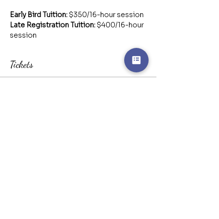
Early Bird Tuition:
 $350/16-hour session
Late Registration Tuition:
 $400/16-hour 
session
Tickets
Sale ended
Ticket type
Early Bird Registration
More info
Price
CA$350.00
Sale ended