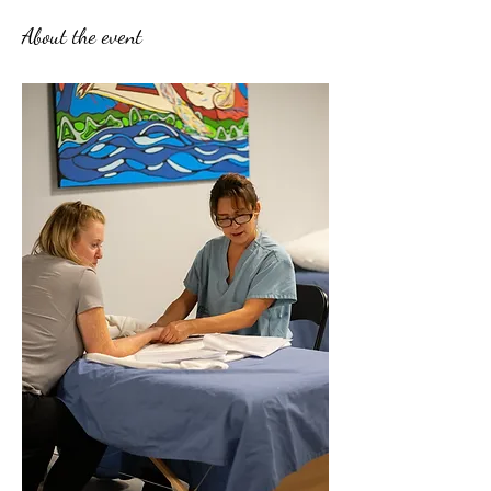
About the event