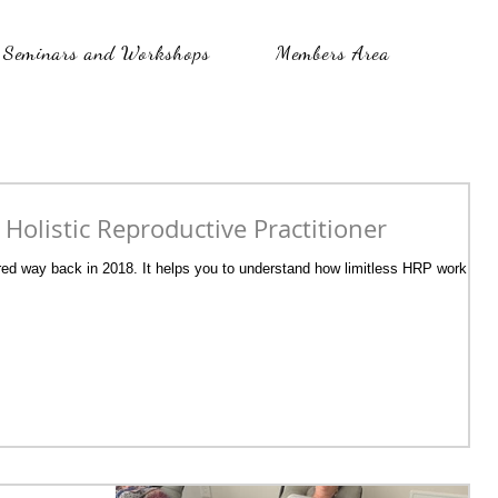
Seminars and Workshops
Members Area
a Holistic Reproductive Practitioner
fered way back in 2018. It helps you to understand how limitless HRP work can