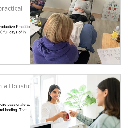
ractical
oductive Practitioner
6 full days of in
a Holistic
u're passionate about
ral healing. That