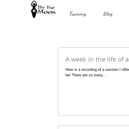
Training
Blog
A week in the life of 
Here is a recording of a session I of
be! There are so many...