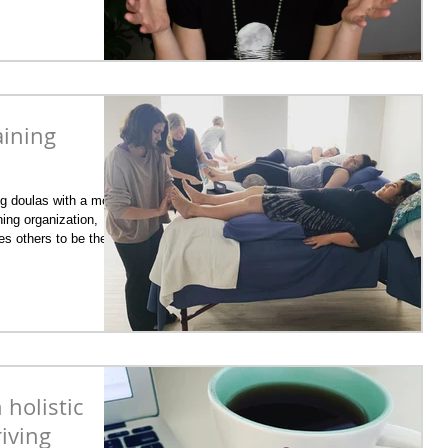
aining
ng doulas with a more
ing organization,
es others to be the
Almost all of her birth
t who received
ions during their
nd postpartum. ​ The
titioner training
 holistic
riving