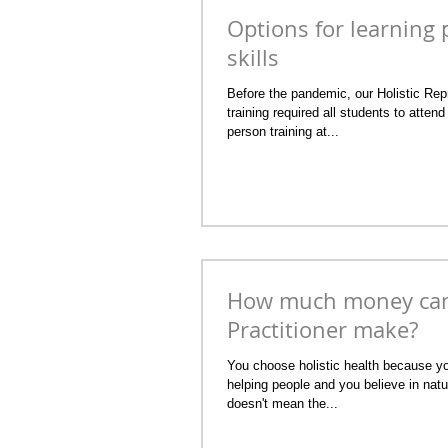
Options for learning p
skills
Before the pandemic, our Holistic Repr
training required all students to attend 
person training at...
How much money can 
Practitioner make?
You choose holistic health because yo
helping people and you believe in natu
doesn't mean the...