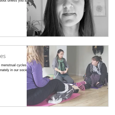
about unless you are in
ies
r menstrual cycles is
nately in our society