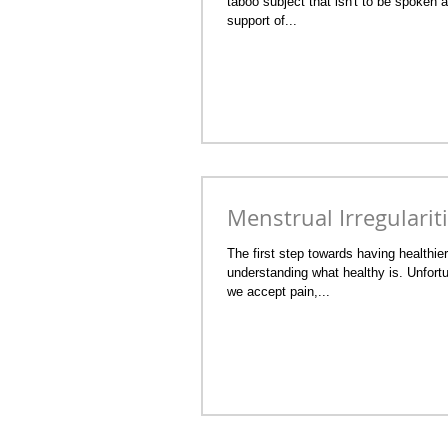
taboo subject that isn't to be spoken 
support of...
Menstrual Irregularit
The first step towards having healthie
understanding what healthy is. Unfortu
we accept pain,...