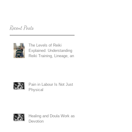
Recent Posts
The Levels of Reiki
Explained: Understanding
Reiki Training, Lineage, and
Holy Fire Reiki
Pain in Labour Is Not Just
Physical
Healing and Doula Work as
Devotion