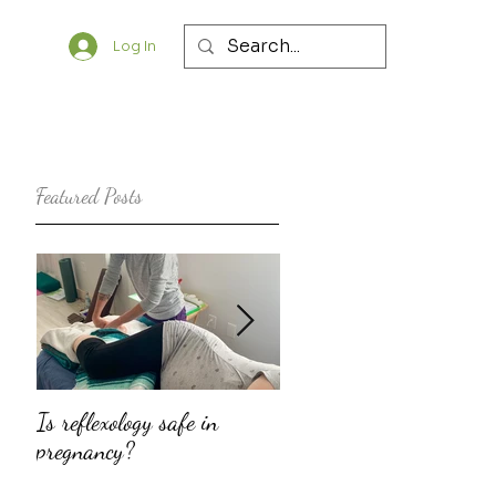
Log In
Featured Posts
Is reflexology safe in
The top ten reasons why
pregnancy?
doulas should consider
offering fertility support