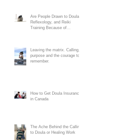
Are People Drawn to Doula,
Reflexology, and Reiki
Training Because of
Codependency?
Leaving the matrix. Calling,
purpose and the courage to
remember.
How to Get Doula Insurance
in Canada
The Ache Behind the Calling
to Doula or Healing Work