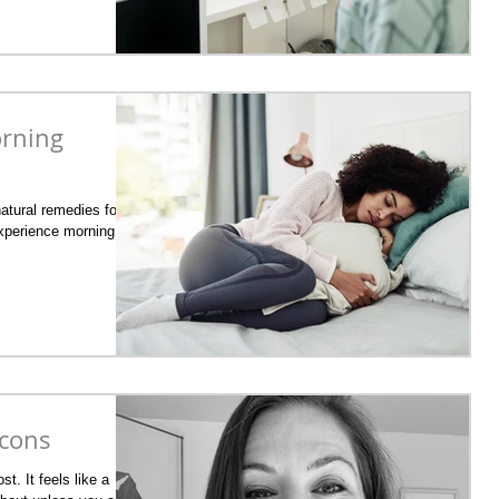
orning
natural remedies for
experience morning
 cons
st. It feels like a