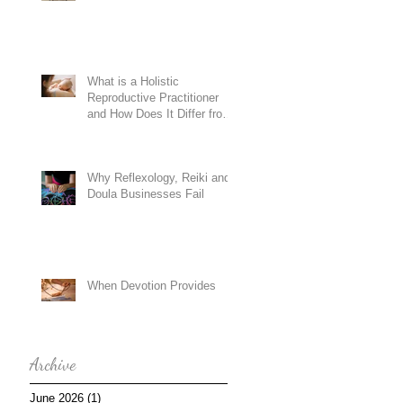
What is a Holistic
Reproductive Practitioner
and How Does It Differ from
Conventional Doula
Training?
Why Reflexology, Reiki and
Doula Businesses Fail
When Devotion Provides
Archive
June 2026
(1)
1 post