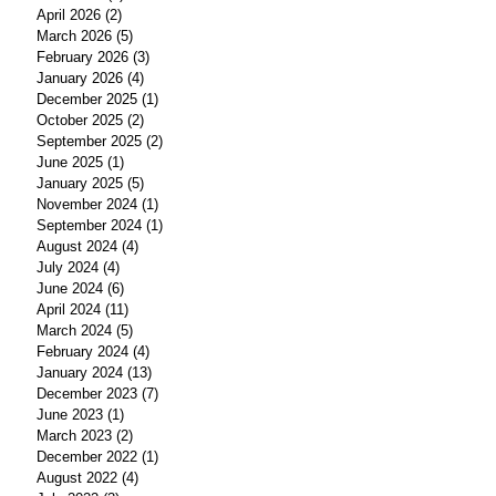
April 2026
(2)
2 posts
March 2026
(5)
5 posts
February 2026
(3)
3 posts
January 2026
(4)
4 posts
December 2025
(1)
1 post
October 2025
(2)
2 posts
September 2025
(2)
2 posts
June 2025
(1)
1 post
January 2025
(5)
5 posts
November 2024
(1)
1 post
September 2024
(1)
1 post
August 2024
(4)
4 posts
July 2024
(4)
4 posts
June 2024
(6)
6 posts
April 2024
(11)
11 posts
March 2024
(5)
5 posts
February 2024
(4)
4 posts
January 2024
(13)
13 posts
December 2023
(7)
7 posts
June 2023
(1)
1 post
March 2023
(2)
2 posts
December 2022
(1)
1 post
August 2022
(4)
4 posts