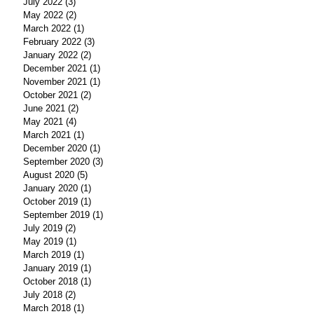
July 2022
(3)
3 posts
May 2022
(2)
2 posts
March 2022
(1)
1 post
February 2022
(3)
3 posts
January 2022
(2)
2 posts
December 2021
(1)
1 post
November 2021
(1)
1 post
October 2021
(2)
2 posts
June 2021
(2)
2 posts
May 2021
(4)
4 posts
March 2021
(1)
1 post
December 2020
(1)
1 post
September 2020
(3)
3 posts
August 2020
(5)
5 posts
January 2020
(1)
1 post
October 2019
(1)
1 post
September 2019
(1)
1 post
July 2019
(2)
2 posts
May 2019
(1)
1 post
March 2019
(1)
1 post
January 2019
(1)
1 post
October 2018
(1)
1 post
July 2018
(2)
2 posts
March 2018
(1)
1 post