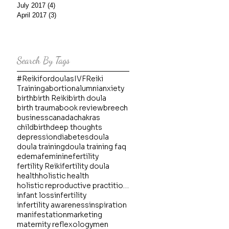
July 2017
(4)
4 posts
April 2017
(3)
3 posts
Search By Tags
#Reikifordoulas
IVF
Reiki
Training
abortion
alumni
anxiety
birth
birth Reiki
birth doula
birth trauma
book review
breech
business
canada
chakras
childbirth
deep thoughts
depression
diabetes
doula
doula training
doula training faq
edema
feminine
fertility
fertility Reiki
fertility doula
health
holistic health
holistic reproductive practitioner
infant loss
infertility
infertility awareness
inspiration
manifestation
marketing
maternity reflexology
men