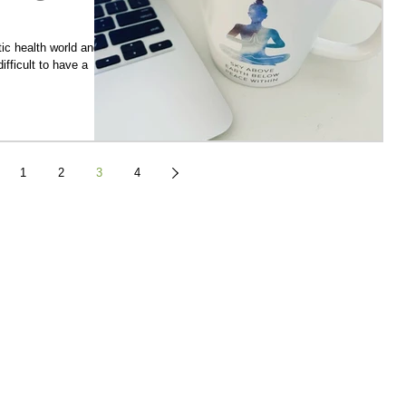
stic health world and
difficult to have a
1
2
3
4