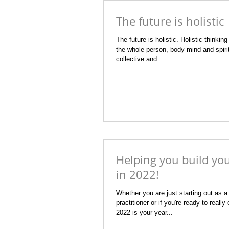
The future is holistic
The future is holistic. Holistic thinkin
the whole person, body mind and spirit
collective and...
Helping you build yo
in 2022!
Whether you are just starting out as a 
practitioner or if you're ready to real
2022 is your year...