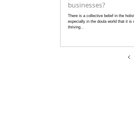
businesses?
There is a collective belief in the holi
especially in the doula world that it is 
thriving...