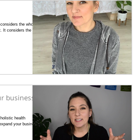
g considers the whole,
. It considers the
ur business
holistic health
ly expand your business,