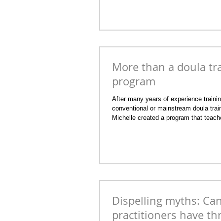
More than a doula tr
program
After many years of experience traini
conventional or mainstream doula train
Michelle created a program that teach
kind of doula that she was in practice. 
doula clients were fertility clients firs
reflexology and/or energy healing sess
conception journey, pregnancy, birth a
By the Moon Holistic Reproductive Prac
program is doula
Dispelling myths: Can
practitioners have th