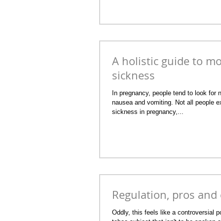
A holistic guide to m
sickness
In pregnancy, people tend to look for 
nausea and vomiting. Not all people 
sickness in pregnancy,...
Regulation, pros and
Oddly, this feels like a controversial po